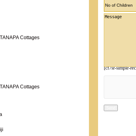
r TANAPA Cottages
[cf7sr-simple-re
r TANAPA Cottages
a
ji