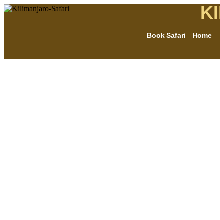
K
Book Safari
Home
THE MOST AFFORDABLE SAFARIS
Gombe chimpanze
safaris