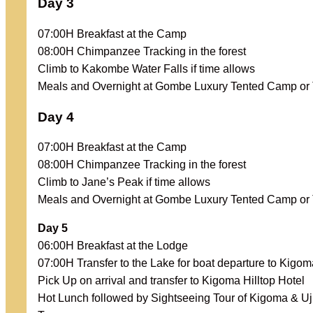
Day 3
07:00H Breakfast at the Camp
08:00H Chimpanzee Tracking in the forest
Climb to Kakombe Water Falls if time allows
Meals and Overnight at Gombe Luxury Tented Camp o
Day 4
07:00H Breakfast at the Camp
08:00H Chimpanzee Tracking in the forest
Climb to Jane’s Peak if time allows
Meals and Overnight at Gombe Luxury Tented Camp o
Day 5
06:00H Breakfast at the Lodge
07:00H Transfer to the Lake for boat departure to Kigom
Pick Up on arrival and transfer to Kigoma Hilltop Hotel
Hot Lunch followed by Sightseeing Tour of Kigoma & Uji