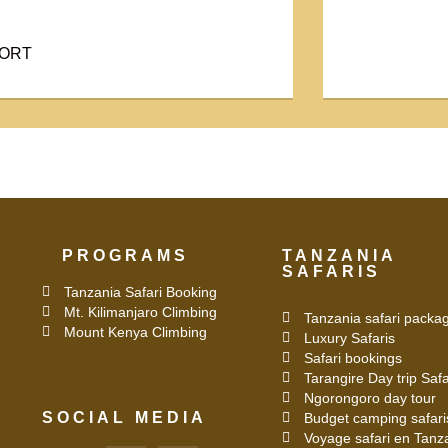
PORT
PROGRAMS
TANZANIA
SAFARIS
Tanzania Safari Booking
Mt. Kilimanjaro Climbing
Tanzania safari packa
Mount Kenya Climbing
Luxury Safaris
Safari bookings
Tarangire Day trip Safa
Ngorongoro day tour
SOCIAL MEDIA
Budget camping safari
Voyage safari en Tanz