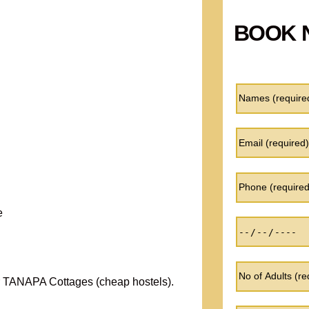
BOOK 
e
 TANAPA Cottages (cheap hostels).