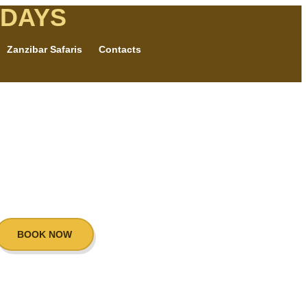
IDAYS
Zanzibar Safaris
Contacts
BOOK NOW