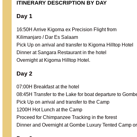
ITINERARY DESCRIPTION BY DAY
Day 1
16:50H Arrive Kigoma ex Precision Flight from
Kilimanjaro / Dar Es Salaam
Pick Up on arrival and transfer to Kigoma Hilltop Hotel
Dinner at Sangara Restaurant in the hotel
Overnight at Kigoma Hilltop Hotel.
Day 2
07:00H Breakfast at the hotel
08:45H Transfer to the Lake for boat departure to Gomb
Pick Up on arrival and transfer to the Camp
1200H Hot Lunch at the Camp
Proceed for Chimpanzee Tracking in the forest
Dinner and Overnight at Gombe Luxury Tented Camp or