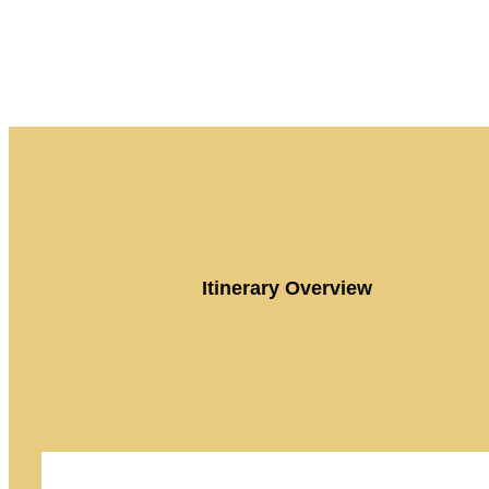
Itinerary Overview