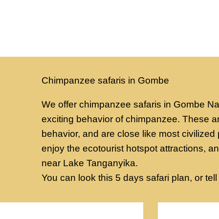
Chimpanzee safaris in Gombe
We offer chimpanzee safaris in Gombe Nati
exciting behavior of chimpanzee. These a
behavior, and are close like most civilized 
enjoy the ecotourist hotspot attractions, a
near Lake Tanganyika.
You can look this 5 days safari plan, or tell