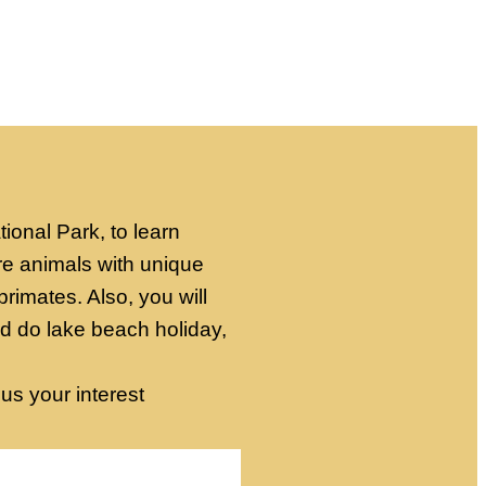
onal Park, to learn
re animals with unique
primates. Also, you will
nd do lake beach holiday,
 us your interest