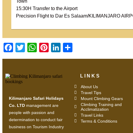
Town
15:30H Transfer to the Airport
Precision Flight to Dar Es Salaam/KILIMANJARO AIR
Facebook
Twitter
WhatsApp
Pinterest
LinkedIn
Share
LINKS
About Us
Travel Tips
Kilimanjaro Safari Holidays
Mount Climbing Gears
Climbing Training and
Co. LTD
management are
Acclimatization
people with passion and
Travel Links
determination to conduct fair
Terms & Conditions
business on Tourism Industry