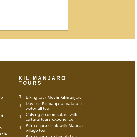
KILIMANJARO
TOURS
ge
Biking tour Moshi Kilimanjaro
Day trip Kilimanjaro materuni
waterfall tour
Calving season safari, with
ri
cultural tours experience
Kilimanjaro climb with Maasai
s
village tour
anie
Kilimanjaro trekking 9 days