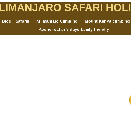
ILIMANJARO SAFARI HOL
Blog
Safaris
Kilimanjaro Climbing
Mount Kenya climbing
Kosher safari 8 days family friendly
e