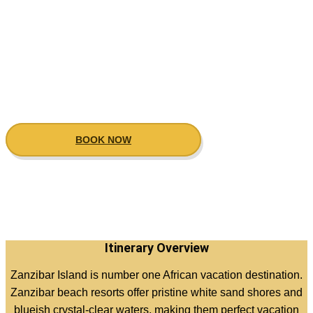
Zanzibar beach
holiday destiation
BOOK NOW
Itinerary Overview
Zanzibar Island is number one African vacation destination.
Zanzibar beach resorts offer pristine white sand shores and
blueish crystal-clear waters, making them perfect vacation