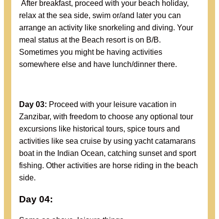
After breakfast, proceed with your beach holiday,
relax at the sea side, swim or/and later you can
arrange an activity like snorkeling and diving. Your
meal status at the Beach resort is on B/B.
Sometimes you might be having activities
somewhere else and have lunch/dinner there.
Day 03:
Proceed with your leisure vacation in
Zanzibar, with freedom to choose any optional tour
excursions like historical tours, spice tours and
activities like sea cruise by using yacht catamarans
boat in the Indian Ocean, catching sunset and sport
fishing. Other activities are horse riding in the beach
side.
Day 04: