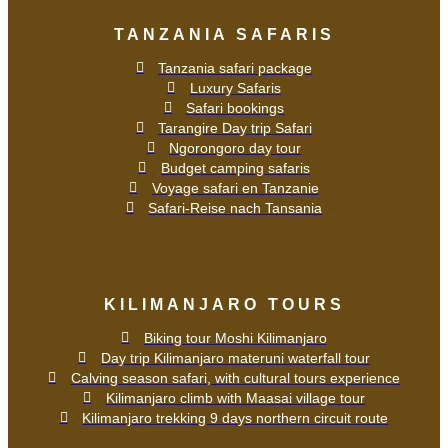
TANZANIA SAFARIS
Tanzania safari package
Luxury Safaris
Safari bookings
Tarangire Day trip Safari
Ngorongoro day tour
Budget camping safaris
Voyage safari en Tanzanie
Safari-Reise nach Tansania
KILIMANJARO TOURS
Biking tour Moshi Kilimanjaro
Day trip Kilimanjaro materuni waterfall tour
Calving season safari, with cultural tours experience
Kilimanjaro climb with Maasai village tour
Kilimanjaro trekking 9 days northern circuit route