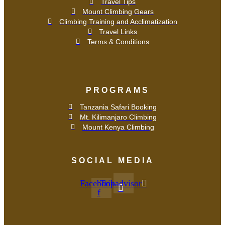
Travel Tips
Mount Climbing Gears
Climbing Training and Acclimatization
Travel Links
Terms & Conditions
PROGRAMS
Tanzania Safari Booking
Mt. Kilimanjaro Climbing
Mount Kenya Climbing
SOCIAL MEDIA
Facebook-
Tripadvisor
f