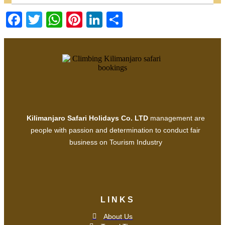
Facebook
Twitter
WhatsApp
Pinterest
LinkedIn
Share
Kilimanjaro Safari Holidays Co. LTD
management are
people with passion and determination to conduct fair
business on Tourism Industry
LINKS
About Us