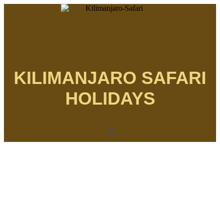
KILIMANJARO SAFARI
HOLIDAYS
Menu
THE MOST AFFORDABLE SAFARIS