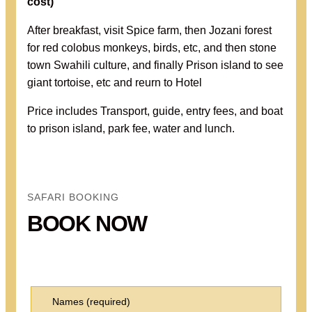
cost
)
After breakfast, visit Spice farm, then Jozani forest
for red colobus monkeys, birds, etc, and then stone
town Swahili culture, and finally Prison island to see
giant tortoise, etc and reurn to Hotel
Price includes Transport, guide, entry fees, and boat
to prison island, park fee, water and lunch.
SAFARI BOOKING
BOOK NOW