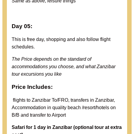
Same as above, leisure things
Day 05:
This is free day, shopping and also follow flight
schedules.
The Price depends on the standard of
accommodations you choose, and what Zanzibar
tour excursions you like
Price Includes:
flights to Zanzibar To/FRO, transfers in Zanzibar,
Accommodation in quality beach /resort/hotels on
B/B and transfer to Airport
Safari for 1 day in Zanzibar (
optional tour at extra