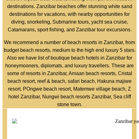
destinations. Zanzibar beaches offer stunning white sand
destinations for vacations, with nearby opportunities for
diving, snorkeling, Submarine tours, yacht sea cruise,
Catamarans, sport fishing, and Zanzibar tour excursions.
We recommend a number of beach resorts in Zanzibar, from
budget beach resorts, medium to the high end luxury 5 stars.
Also we have list of boutique beach hotels in Zanzibar for
honeymooners, diplomats, and luxury travellers. These are
some of resorts in Zanzibar, Amaan beach resorts, Cristal
beach resort, reef & beach, safari beach, Hakuna majiwe
resort, POngwe beach resort, Matemwe village beach, Z
hotel Zanzibar, Nungwi beach resorts Zanzibar, Sea cliff
stone town.