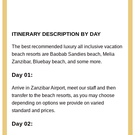
ITINERARY DESCRIPTION BY DAY
The best recommended luxury all inclusive vacation
beach resorts are Baobab Sandies beach, Melia
Zanzibar, Bluebay beach, and some more.
Day 01:
Arrive in Zanzibar Airport, meet our staff and then
transfer to the beach resorts, as you may choose
depending on options we provide on varied
standard and prices.
Day 02: