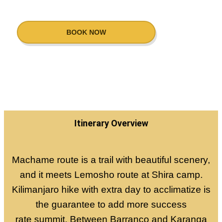
BOOK NOW
Itinerary Overview
Machame route is a trail with beautiful scenery,
and it meets Lemosho route at Shira camp.
Kilimanjaro hike with extra day to acclimatize is
the guarantee to add more success
rate summit. Between Barranco and Karanga