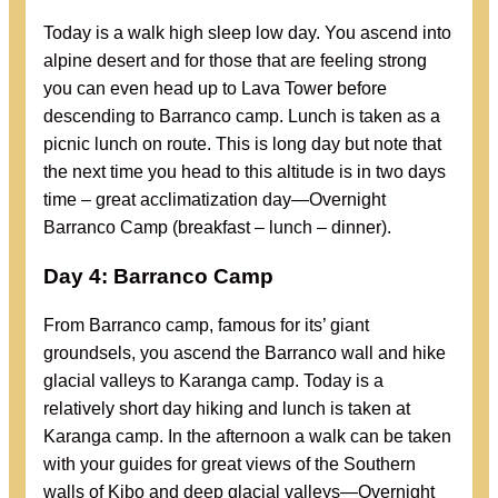
Today is a walk high sleep low day. You ascend into
alpine desert and for those that are feeling strong
you can even head up to Lava Tower before
descending to Barranco camp. Lunch is taken as a
picnic lunch on route. This is long day but note that
the next time you head to this altitude is in two days
time – great acclimatization day—Overnight
Barranco Camp (breakfast – lunch – dinner).
Day 4: Barranco Camp
From Barranco camp, famous for its’ giant
groundsels, you ascend the Barranco wall and hike
glacial valleys to Karanga camp. Today is a
relatively short day hiking and lunch is taken at
Karanga camp. In the afternoon a walk can be taken
with your guides for great views of the Southern
walls of Kibo and deep glacial valleys—Overnight