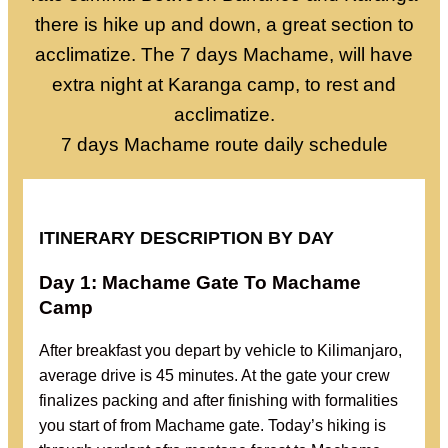
there is hike up and down, a great section to
acclimatize. The 7 days Machame, will have
extra night at Karanga camp, to rest and
acclimatize.
7 days Machame route daily schedule
ITINERARY DESCRIPTION BY DAY
Day 1: Machame Gate To Machame
Camp
After breakfast you depart by vehicle to Kilimanjaro,
average drive is 45 minutes. At the gate your crew
finalizes packing and after finishing with formalities
you start of from Machame gate. Today’s hiking is