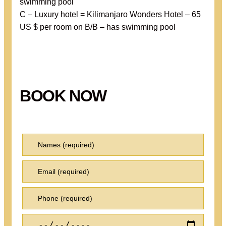
swimming pool
C – Luxury hotel = Kilimanjaro Wonders Hotel – 65
US $ per room on B/B – has swimming pool
BOOK NOW