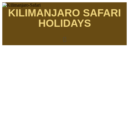
KILIMANJARO SAFARI
HOLIDAYS
THE MOST AFFORDABLE SAFARIS
Machame 7 days
Kilimanjaro