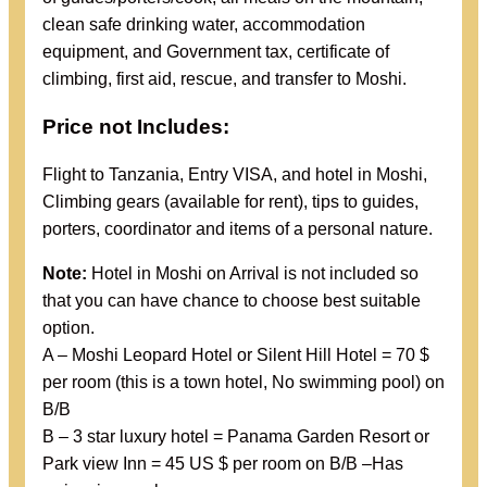
clean safe drinking water, accommodation
equipment, and Government tax, certificate of
climbing, first aid, rescue, and transfer to Moshi.
Price not Includes:
Flight to Tanzania, Entry VISA, and hotel in Moshi,
Climbing gears (available for rent), tips to guides,
porters, coordinator and items of a personal nature.
Note:
Hotel in Moshi on Arrival is not included so
that you can have chance to choose best suitable
option.
A – Moshi Leopard Hotel or Silent Hill Hotel = 70 $
per room (this is a town hotel, No swimming pool) on
B/B
B – 3 star luxury hotel = Panama Garden Resort or
Park view Inn = 45 US $ per room on B/B –Has