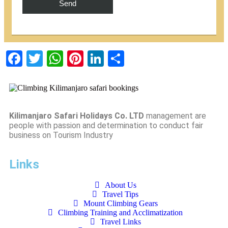
Facebook
Twitter
WhatsApp
Pinterest
LinkedIn
Share
Kilimanjaro Safari Holidays Co. LTD
management are
people with passion and determination to conduct fair
business on Tourism Industry
Links
About Us
Travel Tips
Mount Climbing Gears
Climbing Training and Acclimatization
Travel Links