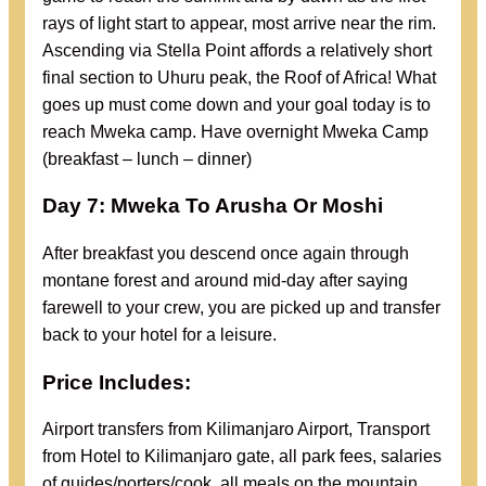
rays of light start to appear, most arrive near the rim.
Ascending via Stella Point affords a relatively short
final section to Uhuru peak, the Roof of Africa! What
goes up must come down and your goal today is to
reach Mweka camp. Have overnight Mweka Camp
(breakfast – lunch – dinner)
Day 7: Mweka To Arusha Or Moshi
After breakfast you descend once again through
montane forest and around mid-day after saying
farewell to your crew, you are picked up and transfer
back to your hotel for a leisure.
Price Includes:
Airport transfers from Kilimanjaro Airport, Transport
from Hotel to Kilimanjaro gate, all park fees, salaries
of guides/porters/cook, all meals on the mountain,