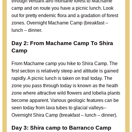
through verdant afro montane forest to Machame
camp and on route you have a picnic lunch. Look
out for pretty endemic flora and a gradation of forest
zones. Overnight Machame Camp (breakfast –
lunch – dinner.
Day 2: From Machame Camp To Shira
Camp
From Machame camp you hike to Shira Camp. The
first section is relatively steep and altitude is gained
rapidly. A picnic lunch is taken on trail today. The
zone you pass through today is known as the heath
zone where attractive wild flowers and lobelia plants
become apparent. Various geologic features can be
seen today from lava tubes to glacial valleys–
Overnight Shira Camp (breakfast – lunch – dinner).
Day 3: Shira camp to
Barranco Camp