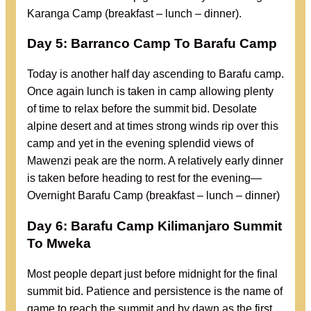
Karanga Camp (breakfast – lunch – dinner).
Day 5: Barranco Camp To Barafu Camp
Today is another half day ascending to Barafu camp.
Once again lunch is taken in camp allowing plenty
of time to relax before the summit bid. Desolate
alpine desert and at times strong winds rip over this
camp and yet in the evening splendid views of
Mawenzi peak are the norm. A relatively early dinner
is taken before heading to rest for the evening—
Overnight Barafu Camp (breakfast – lunch – dinner)
Day 6: Barafu Camp Kilimanjaro Summit
To Mweka
Most people depart just before midnight for the final
summit bid. Patience and persistence is the name of
game to reach the summit and by dawn as the first