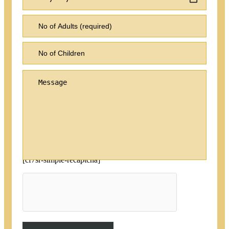
[cf7sr-simple-recaptcha]