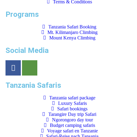
Terms & Conditions
Programs
Tanzania Safari Booking
Mt. Kilimanjaro Climbing
Mount Kenya Climbing
Social Media
Tanzania Safaris
Tanzania safari package
Luxury Safaris
Safari bookings
Tarangire Day trip Safari
Ngorongoro day tour
Budget camping safaris
Voyage safari en Tanzanie
Safari-Reise nach Tansania