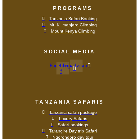
PROGRAMS
Tanzania Safari Booking
Mt. Kilimanjaro Climbing
Mount Kenya Climbing
SOCIAL MEDIA
Facebook-
Tripadvisor
f
TANZANIA SAFARIS
Tanzania safari package
Luxury Safaris
Safari bookings
Tarangire Day trip Safari
Ngorongoro day tour