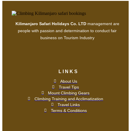
Kilimanjaro Safari Holidays Co. LTD
management are
people with passion and determination to conduct fair
business on Tourism Industry
LINKS
About Us
Travel Tips
Mount Climbing Gears
Climbing Training and Acclimatization
Travel Links
Terms & Conditions