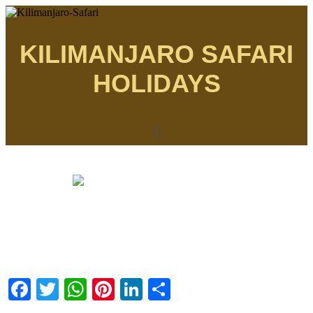
KILIMANJARO SAFARI
HOLIDAYS
Menu
Facebook
Twitter
WhatsApp
Pinterest
LinkedIn
Share