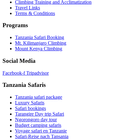
Climbing Training and Acclimatization
Travel Links
Terms & Conditions
Programs
Tanzania Safari Booking
Mt. Kilimanjaro Climbing
Mount Kenya Climbing
Social Media
Facebook-f
Tripadvisor
Tanzania Safaris
Tanzania safari package
Luxury Safaris
Safari bookings
Tarangire Day trip Safari
Ngorongoro day tour
Budget camping safaris
Voyage safari en Tanzanie
Safari-Reise nach Tansania