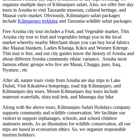
organize multiple days of Kilimanjaro safari. Also, we offer free day
tours in Arusha to visit Tanzanite museum, cultural heritage, and
Maasai curio market. Obviously, Kilimanjaro safari packages
include
Kilimanjaro trekking
and Tanzania wildlife safari packages.
Free Arusha city tour includes a Fruit, and Vegetable market. This
Arusha city tour to fruit and vegetables brings you to the local
market whereby nearby Merchant shops you can buy local fabrics
like Maasai blankets, Ladies Khanga, Kikoi and Women Kitenge.
This tour is free, and our city guides know the history of Arusha and
about different Arusha community ethnic variance. Arusha most
famous ethnic groups who live are Masai, Chagga, pare, Iraq,
Nyaturu , etc
After all, nature tours visits from Arusha are day trips to Lake
Duluti, Visit Kikuletwa hotsprings, road trip Kilimanjaro, and
Kilimanjaro day tours. Mount Kilimanjaro day tours include
materuni waterfalls, shira trail trek, and Marangu day hike
Along with the above tours, Kilimanjaro Safari Holidays company
supports community and wildlife conservation. We facilitate our
visitors to support orphanages, schools, and school children
stationers needs. As an illustration for wildlife conservation, all our
trips are based in ecotourism ethics. So, we organize responsible
tourism holidays.