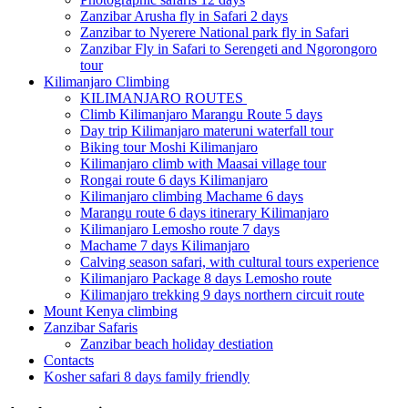
Zanzibar Arusha fly in Safari 2 days
Zanzibar to Nyerere National park fly in Safari
Zanzibar Fly in Safari to Serengeti and Ngorongoro
tour
Kilimanjaro Climbing
KILIMANJARO ROUTES
Climb Kilimanjaro Marangu Route 5 days
Day trip Kilimanjaro materuni waterfall tour
Biking tour Moshi Kilimanjaro
Kilimanjaro climb with Maasai village tour
Rongai route 6 days Kilimanjaro
Kilimanjaro climbing Machame 6 days
Marangu route 6 days itinerary Kilimanjaro
Kilimanjaro Lemosho route 7 days
Machame 7 days Kilimanjaro
Calving season safari, with cultural tours experience
Kilimanjaro Package 8 days Lemosho route
Kilimanjaro trekking 9 days northern circuit route
Mount Kenya climbing
Zanzibar Safaris
Zanzibar beach holiday destiation
Contacts
Kosher safari 8 days family friendly