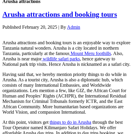
Arusha attractions
Arusha attractions and booking tours
Published
February 20, 2025
|
By
Admin
Arusha attractions and booking tours is an enjoyable way to explore
Tanzania natural wonders. Arusha is a city located in northern
Tanzania, particularly at the famous
Mount Meru foothills
. Also,
Arusha is near major
wildlife safari parks
, hence gateway to
National park trip visits. Hence Arusha is nicknamed as a safari city.
Having said that, we hereby mention priority things to do while in
Arusha. As a tourist city, Arusha is also a diplomatic hub, which
consists of many International Embassies, and Worldwide
organizations. Lets mention a few, like GIZ, the African Court for
Human and Peoples’ Rights (ACHPR), the International Residual
Mechanism for Criminal Tribunals formerly ICTR, and the East
African Community. More humanitarian based organizations are
World Vision, and compassion International.
At this point, visitors get
things to do in Arusha
through the best
Tour Operator named Kilimanjaro Safari Holidays. We offer
affordable Arusha day trips. In addition to day trips booking, we