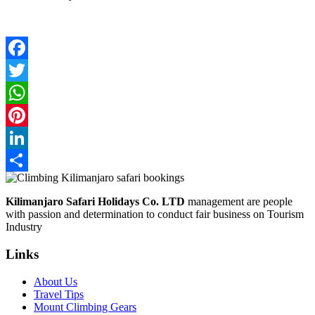
Facebook
Twitter
WhatsApp
Pinterest
LinkedIn
Share
Kilimanjaro Safari Holidays Co. LTD
management are people
with passion and determination to conduct fair business on Tourism
Industry
Links
About Us
Travel Tips
Mount Climbing Gears