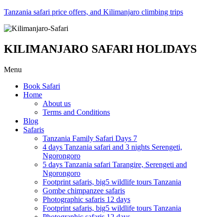
Tanzania safari price offers, and Kilimanjaro climbing trips
KILIMANJARO SAFARI HOLIDAYS
Menu
Book Safari
Home
About us
Terms and Conditions
Blog
Safaris
Tanzania Family Safari Days 7
4 days Tanzania safari and 3 nights Serengeti,
Ngorongoro
5 days Tanzania safari Tarangire, Serengeti and
Ngorongoro
Footprint safaris, big5 wildlife tours Tanzania
Gombe chimpanzee safaris
Photographic safaris 12 days
Footprint safaris, big5 wildlife tours Tanzania
Photographic safaris 12 days