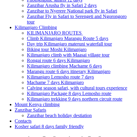
Zanzibar Arusha fly in Safari 2 days
Zanzibar to Nyerere National park fly in Safari
Zanzibar Fly in Safari to Serengeti and Ngorongoro
tour
Kilimanjaro Climbing
KILIMANJARO ROUTES
Climb Kilimanjaro Marangu Route 5 days
Day trip Kilimanjaro materuni waterfall tour
Biking tour Moshi Kilimanjaro
Kilimanjaro climb with Maasai village tour
Rongai route 6 days Kilimanjaro
Kilimanjaro climbing Machame 6 days
Marangu route 6 days itinerary Kilimanjaro
Kilimanjaro Lemosho route 7 days
Machame 7 days Kilimanjaro
Calving season safari, with cultural tours experience
Kilimanjaro Package 8 days Lemosho route
Kilimanjaro trekking 9 days northern circuit route
Mount Kenya climbing
Zanzibar Safaris
Zanzibar beach holiday destiation
Contacts
Kosher safari 8 days family friendly