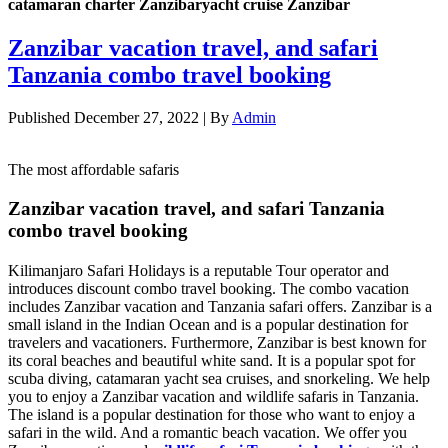
catamaran charter Zanzibaryacht cruise Zanzibar
Zanzibar vacation travel, and safari
Tanzania combo travel booking
Published
December 27, 2022
|
By
Admin
The most affordable safaris
Zanzibar vacation travel, and safari Tanzania
combo travel booking
Kilimanjaro Safari Holidays is a reputable Tour operator and
introduces discount combo travel booking. The combo vacation
includes Zanzibar vacation and Tanzania safari offers. Zanzibar is a
small island in the Indian Ocean and is a popular destination for
travelers and vacationers. Furthermore, Zanzibar is best known for
its coral beaches and beautiful white sand. It is a popular spot for
scuba diving, catamaran yacht sea cruises, and snorkeling. We help
you to enjoy a Zanzibar vacation and wildlife safaris in Tanzania.
The island is a popular destination for those who want to enjoy a
safari in the wild. And a romantic beach vacation. We offer you