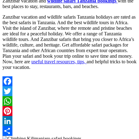
Zanzibar vacation and
wildlife safari Tanzania bookings
with the
best places to stay, restaurants, bars, and beaches.
Zanzibar vacation and wildlife safaris Tanzania holidays are rated as
the best safaris in Tanzania. And the best wildlife tours in Africa.
Visit the island of Zanzibar, where the remote and pristine beaches
are ideal for a peaceful holiday. We offer a range of Tanzania
wildlife tours. And Zanzibar safaris that bring you closer to Africa’s
wildlife, culture, and heritage. Get affordable safari packages for
Tanzania and other African countries from expert tour operators.
Plan your safari and book your trip online to save time and money.
Now, here are
useful travel resources, tips,
and helpful tricks to book
your vacation.
Facebook
Twitter
WhatsApp
Pinterest
LinkedIn