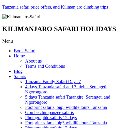
Tanzania safari price offers, and Kilimanjaro climbing trips
KILIMANJARO SAFARI HOLIDAYS
Menu
Book Safari
Home
About us
Terms and Conditions
Blog
Safaris
Tanzania Family Safari Days 7
4 days Tanzania safari and 3 nights Serengeti,
Ngorongoro
5 days Tanzania safari Tarangire, Serengeti and
Ngorongoro
Footprint safaris, big5 wildlife tours Tanzania
Gombe chimpanzee safaris
Photographic safaris 12 days
Footprint safaris, big5 wildlife tours Tanzania
Photographic safaris 12 days