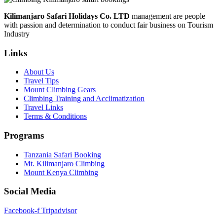
Share
Kilimanjaro Safari Holidays Co. LTD
management are people
with passion and determination to conduct fair business on Tourism
Industry
Links
About Us
Travel Tips
Mount Climbing Gears
Climbing Training and Acclimatization
Travel Links
Terms & Conditions
Programs
Tanzania Safari Booking
Mt. Kilimanjaro Climbing
Mount Kenya Climbing
Social Media
Facebook-f
Tripadvisor