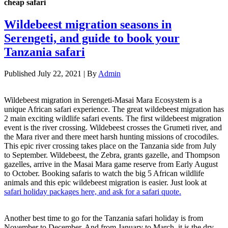
cheap safari
Wildebeest migration seasons in
Serengeti, and guide to book your
Tanzania safari
Published
July 22, 2021
|
By
Admin
Wildebeest migration in Serengeti-Masai Mara Ecosystem is a
unique African safari experience. The great wildebeest migration has
2 main exciting wildlife safari events. The first wildebeest migration
event is the river crossing. Wildebeest crosses the Grumeti river, and
the Mara river and there meet harsh hunting missions of crocodiles.
This epic river crossing takes place on the Tanzania side from July
to September. Wildebeest, the Zebra, grants gazelle, and Thompson
gazelles, arrive in the Masai Mara game reserve from Early August
to October. Booking safaris to watch the big 5 African wildlife
animals and this epic wildebeest migration is easier. Just look at
safari holiday packages here, and ask for a safari quote.
Another best time to go for the Tanzania safari holiday is from
November to December. And from January to March, it is the dry