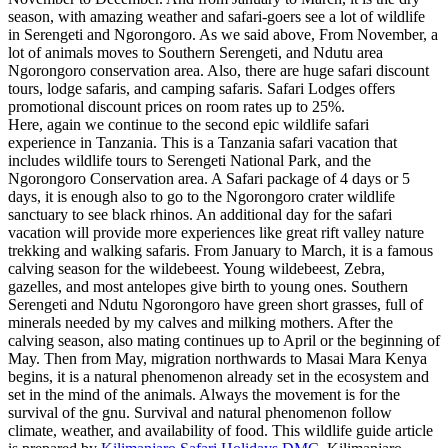
season, with amazing weather and safari-goers see a lot of wildlife
in Serengeti and Ngorongoro. As we said above, From November, a
lot of animals moves to Southern Serengeti, and Ndutu area
Ngorongoro conservation area. Also, there are huge safari discount
tours, lodge safaris, and camping safaris. Safari Lodges offers
promotional discount prices on room rates up to 25%.
Here, again we continue to the second epic wildlife safari
experience in Tanzania. This is a Tanzania safari vacation that
includes wildlife tours to Serengeti National Park, and the
Ngorongoro Conservation area. A Safari package of 4 days or 5
days, it is enough also to go to the Ngorongoro crater wildlife
sanctuary to see black rhinos. An additional day for the safari
vacation will provide more experiences like great rift valley nature
trekking and walking safaris. From January to March, it is a famous
calving season for the wildebeest. Young wildebeest, Zebra,
gazelles, and most antelopes give birth to young ones. Southern
Serengeti and Ndutu Ngorongoro have green short grasses, full of
minerals needed by my calves and milking mothers. After the
calving season, also mating continues up to April or the beginning of
May. Then from May, migration northwards to Masai Mara Kenya
begins, it is a natural phenomenon already set in the ecosystem and
set in the mind of the animals. Always the movement is for the
survival of the gnu. Survival and natural phenomenon follow
climate, weather, and availability of food. This wildlife guide article