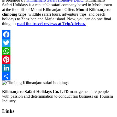
is prepared by
Kilimanjaro Safari Holidays DMC.
Kilimanjaro
Safari Holidays is a reputable safari company based in Moshi town
at the foothills of Mount Kilimanjaro. Offers
Mount Kilimanjaro
climbing trips
, wildlife safari tours, adventure trips, and beach
holidays to Zanzibar, and Mafia island. Now, you can do one final
thing, to
read the travel reviews at TripAdvisor.
Facebook
Twitter
WhatsApp
Pinterest
LinkedIn
Share
Kilimanjaro Safari Holidays Co. LTD
management are people
with passion and determination to conduct fair business on Tourism
Industry
Links