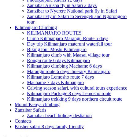
Zanzibar Arusha fly in Safari 2 days
Zanzibar to Nyerere National park fly in Safari
Zanzibar Fly in Safari to Serengeti and Ngorongoro
tour
Kilimanjaro Climbing
KILIMANJARO ROUTES
Climb Kilimanjaro Marangu Route 5 days
Day trip Kilimanjaro materuni waterfall tour
Biking tour Moshi Kilimanjaro
Kilimanjaro climb with Maasai village tour
Rongai route 6 days Kilimanjaro
Kilimanjaro climbing Machame 6 days
Marangu route 6 days itinerary Kilimanjaro
Kilimanjaro Lemosho route 7 days
Machame 7 days Kilimanjaro
Calving season safari, with cultural tours experience
Kilimanjaro Package 8 days Lemosho route
Kilimanjaro trekking 9 days northern circuit route
Mount Kenya climbing
Zanzibar Safaris
Zanzibar beach holiday destiation
Contacts
Kosher safari 8 days family friendly