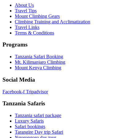
About Us
Travel Tips
Mount Climbing Gears
Climbing Training and Acclimatization
Travel Links
Terms & Conditions
Programs
Tanzania Safari Booking
Mt. Kilimanjaro Climbing
Mount Kenya Climbing
Social Media
Facebook-f
Tripadvisor
Tanzania Safaris
Tanzania safari package
Luxury Safaris
Safari bookings
Tarangire Day trip Safari
Ngorongoro day tour