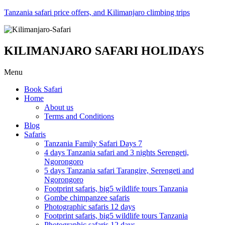
Tanzania safari price offers, and Kilimanjaro climbing trips
KILIMANJARO SAFARI HOLIDAYS
Menu
Book Safari
Home
About us
Terms and Conditions
Blog
Safaris
Tanzania Family Safari Days 7
4 days Tanzania safari and 3 nights Serengeti,
Ngorongoro
5 days Tanzania safari Tarangire, Serengeti and
Ngorongoro
Footprint safaris, big5 wildlife tours Tanzania
Gombe chimpanzee safaris
Photographic safaris 12 days
Footprint safaris, big5 wildlife tours Tanzania
Photographic safaris 12 days