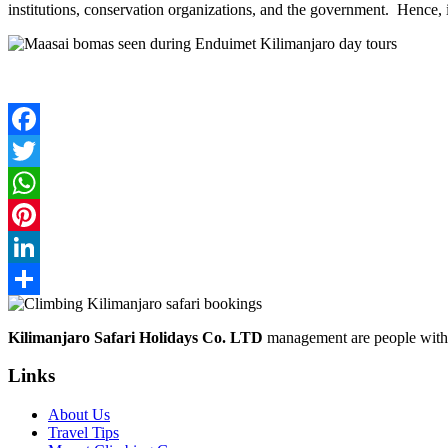
institutions, conservation organizations, and the government. Hence, it 
Facebook
Twitter
WhatsApp
Pinterest
LinkedIn
Share
Kilimanjaro Safari Holidays Co. LTD
management are people with p
Links
About Us
Travel Tips