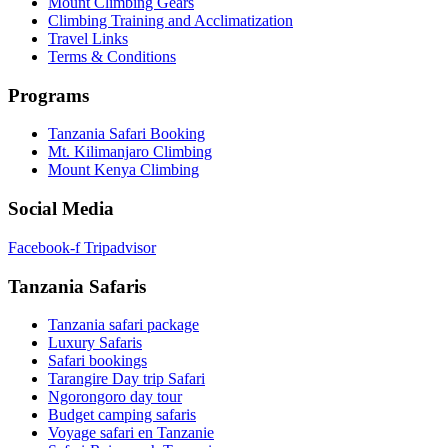
Mount Climbing Gears
Climbing Training and Acclimatization
Travel Links
Terms & Conditions
Programs
Tanzania Safari Booking
Mt. Kilimanjaro Climbing
Mount Kenya Climbing
Social Media
Facebook-f
Tripadvisor
Tanzania Safaris
Tanzania safari package
Luxury Safaris
Safari bookings
Tarangire Day trip Safari
Ngorongoro day tour
Budget camping safaris
Voyage safari en Tanzanie