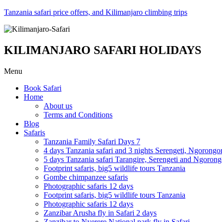
Tanzania safari price offers, and Kilimanjaro climbing trips
KILIMANJARO SAFARI HOLIDAYS
Menu
Book Safari
Home
About us
Terms and Conditions
Blog
Safaris
Tanzania Family Safari Days 7
4 days Tanzania safari and 3 nights Serengeti, Ngorongo
5 days Tanzania safari Tarangire, Serengeti and Ngoron
Footprint safaris, big5 wildlife tours Tanzania
Gombe chimpanzee safaris
Photographic safaris 12 days
Footprint safaris, big5 wildlife tours Tanzania
Photographic safaris 12 days
Zanzibar Arusha fly in Safari 2 days
Zanzibar to Nyerere National park fly in Safari