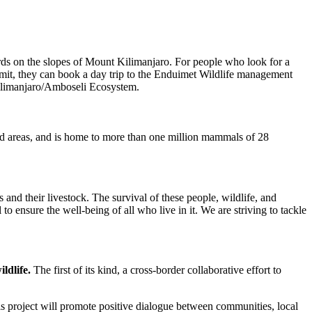
erds on the slopes of Mount Kilimanjaro. For people who look for a
 summit, they can book a day trip to the Enduimet Wildlife management
 Kilimanjaro/Amboseli Ecosystem.
ted areas, and is home to more than one million mammals of 28
 and their livestock. The survival of these people, wildlife, and
o ensure the well-being of all who live in it. We are striving to tackle
ildlife.
The first of its kind, a cross-border collaborative effort to
s project will promote positive dialogue between communities, local