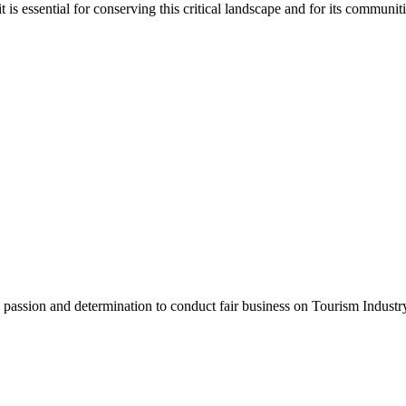
is essential for conserving this critical landscape and for its communiti
assion and determination to conduct fair business on Tourism Industr