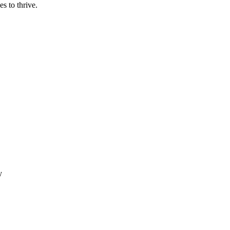
es to thrive.
y