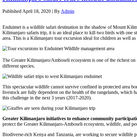
Published
April 18, 2020
|
By
Admin
Enduimet is a wildlife safari destination in the shadow of Mount Kil
Kilimanjaro safaris trip, it is an ideal place to kill two birds with o
area. This is a Kilimanjaro tour excursion ideal for children as wel
The Greater Kilimanjaro/Amboseli ecosystem is one of the richest on e
different species.
This spectacular wildlife cannot survive confined in protected area bor
livestock are fully dependent on the health of the rangelands, which ha
this challenge in the next 3 years (2017-2020).
Greater Kilimanjaro initiatives to enhance community participatio
protect the Greater Kilimanjaro-Amboseli ecosystem, wildlife, and pe
Biodiverse-rich Kenya and Tanzania, are working to secure wildlife p