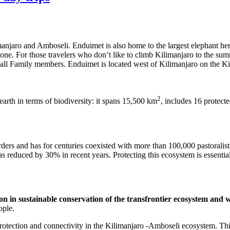
imanjaro and Amboseli. Enduimet is also home to the largest elephant h
ne stone. For those travelers who don’t like to climb Kilimanjaro to the
l as all Family members. Enduimet is located west of Kilimanjaro on the
2
arth in terms of biodiversity: it spans 15,500 km
, includes 16 protec
ders and has for centuries coexisted with more than 100,000 pastoralists
s reduced by 30% in recent years. Protecting this ecosystem is essential t
n in sustainable conservation of the transfrontier ecosystem and w
ople.
rotection and connectivity in the Kilimanjaro -Amboseli ecosystem. Thi