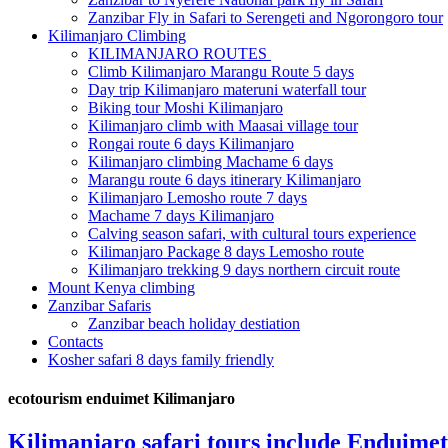
Zanzibar Fly in Safari to Serengeti and Ngorongoro tour
Kilimanjaro Climbing
KILIMANJARO ROUTES
Climb Kilimanjaro Marangu Route 5 days
Day trip Kilimanjaro materuni waterfall tour
Biking tour Moshi Kilimanjaro
Kilimanjaro climb with Maasai village tour
Rongai route 6 days Kilimanjaro
Kilimanjaro climbing Machame 6 days
Marangu route 6 days itinerary Kilimanjaro
Kilimanjaro Lemosho route 7 days
Machame 7 days Kilimanjaro
Calving season safari, with cultural tours experience
Kilimanjaro Package 8 days Lemosho route
Kilimanjaro trekking 9 days northern circuit route
Mount Kenya climbing
Zanzibar Safaris
Zanzibar beach holiday destiation
Contacts
Kosher safari 8 days family friendly
ecotourism enduimet Kilimanjaro
Kilimanjaro safari tours include Enduimet