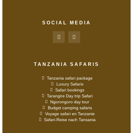
SOCIAL MEDIA
TANZANIA SAFARIS
Tanzania safari package
Luxury Safaris
Safari bookings
Tarangire Day trip Safari
Ngorongoro day tour
Budget camping safaris
Voyage safari en Tanzanie
Safari-Reise nach Tansania