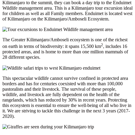
Kilimanjaro to the summit, they can book a day trip to the Enduimet
Wildlife management area. This is a Kilimanjaro tour excursion ideal
for children as well as all Family members. Enduimet is located west
of Kilimanjaro on the Kilimanjaro/Amboseli Ecosystem.
The Greater Kilimanjaro/Amboseli ecosystem is one of the richest
2
on earth in terms of biodiversity: it spans 15,500 km
, includes 16
protected areas, and is home to more than one million mammals of
28 different species.
This spectacular wildlife cannot survive confined in protected area
borders and has for centuries coexisted with more than 100,000
pastoralists and their livestock. The survival of these people,
wildlife, and livestock are fully dependent on the health of the
rangelands, which has reduced by 30% in recent years. Protecting
this ecosystem is essential to ensure the well-being of all who live in
it. We are striving to tackle this challenge in the next 3 years (2017-
2020).