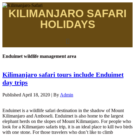
KILIMANJARO SAFARI
HOLIDAYS
Enduimet wildlife management area
Kilimanjaro safari tours include Enduimet
day trips
Published
April 18, 2020
|
By
Admin
Enduimet is a wildlife safari destination in the shadow of Mount
Kilimanjaro and Amboseli. Enduimet is also home to the largest
elephant herds on the slopes of Mount Kilimanjaro. For people who
look for a Kilimanjaro safaris trip, it is an ideal place to kill two birds
with one stone. For those travelers who don’t like to climb