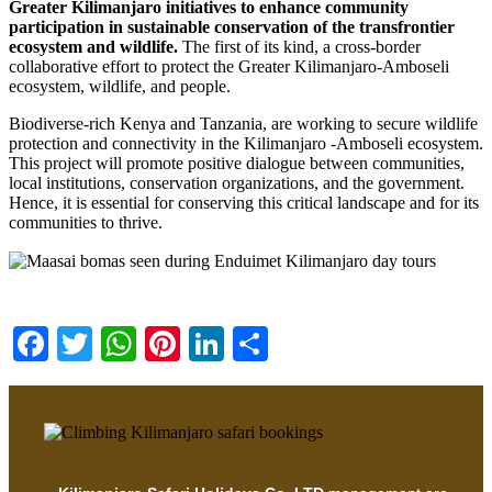
Greater Kilimanjaro initiatives to enhance community
participation in sustainable conservation of the transfrontier
ecosystem and wildlife.
The first of its kind, a cross-border
collaborative effort to protect the Greater Kilimanjaro-Amboseli
ecosystem, wildlife, and people.
Biodiverse-rich Kenya and Tanzania, are working to secure wildlife
protection and connectivity in the Kilimanjaro -Amboseli ecosystem.
This project will promote positive dialogue between communities,
local institutions, conservation organizations, and the government.
Hence, it is essential for conserving this critical landscape and for its
communities to thrive.
Facebook
Twitter
WhatsApp
Pinterest
LinkedIn
Share