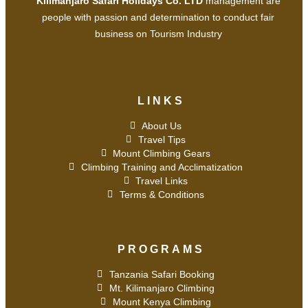
Kilimanjaro Safari Holidays Co. LTD
management are
people with passion and determination to conduct fair
business on Tourism Industry
LINKS
About Us
Travel Tips
Mount Climbing Gears
Climbing Training and Acclimatization
Travel Links
Terms & Conditions
PROGRAMS
Tanzania Safari Booking
Mt. Kilimanjaro Climbing
Mount Kenya Climbing