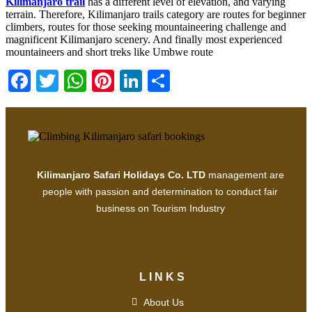
Kilimanjaro trail
has a different level of elevation, and varying
terrain. Therefore, Kilimanjaro trails category are routes for beginner
climbers, routes for those seeking mountaineering challenge and
magnificent Kilimanjaro scenery. And finally most experienced
mountaineers and short treks like Umbwe route
Facebook
Twitter
WhatsApp
Pinterest
LinkedIn
Share
Kilimanjaro Safari Holidays Co. LTD
management are
people with passion and determination to conduct fair
business on Tourism Industry
LINKS
About Us