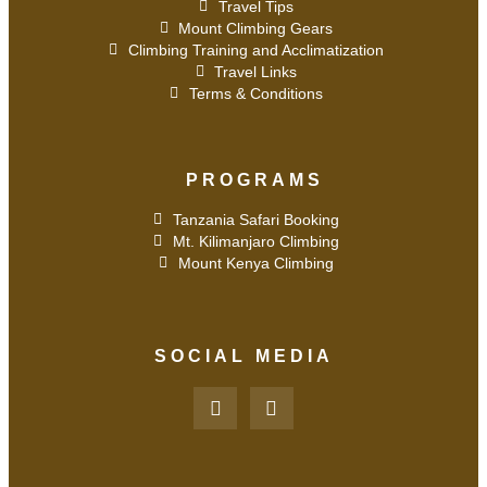
Travel Tips
Mount Climbing Gears
Climbing Training and Acclimatization
Travel Links
Terms & Conditions
PROGRAMS
Tanzania Safari Booking
Mt. Kilimanjaro Climbing
Mount Kenya Climbing
SOCIAL MEDIA