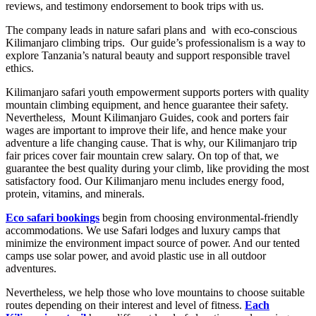
reviews, and testimony endorsement to book trips with us.
The company leads in nature safari plans and with eco-conscious
Kilimanjaro climbing trips. Our guide’s professionalism is a way to
explore Tanzania’s natural beauty and support responsible travel
ethics.
Kilimanjaro safari youth empowerment supports porters with quality
mountain climbing equipment, and hence guarantee their safety.
Nevertheless, Mount Kilimanjaro Guides, cook and porters fair
wages are important to improve their life, and hence make your
adventure a life changing cause. That is why, our Kilimanjaro trip
fair prices cover fair mountain crew salary. On top of that, we
guarantee the best quality during your climb, like providing the most
satisfactory food. Our Kilimanjaro menu includes energy food,
protein, vitamins, and minerals.
Eco safari bookings
begin from choosing environmental-friendly
accommodations. We use Safari lodges and luxury camps that
minimize the environment impact source of power. And our tented
camps use solar power, and avoid plastic use in all outdoor
adventures.
Nevertheless, we help those who love mountains to choose suitable
routes depending on their interest and level of fitness.
Each