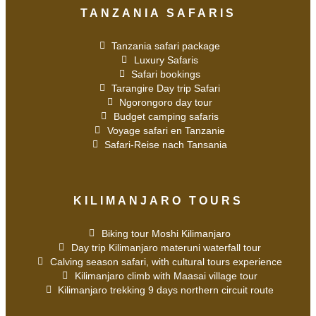
TANZANIA SAFARIS
Tanzania safari package
Luxury Safaris
Safari bookings
Tarangire Day trip Safari
Ngorongoro day tour
Budget camping safaris
Voyage safari en Tanzanie
Safari-Reise nach Tansania
KILIMANJARO TOURS
Biking tour Moshi Kilimanjaro
Day trip Kilimanjaro materuni waterfall tour
Calving season safari, with cultural tours experience
Kilimanjaro climb with Maasai village tour
Kilimanjaro trekking 9 days northern circuit route