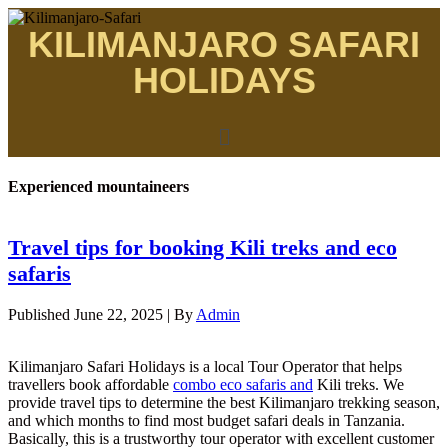
KILIMANJARO SAFARI
HOLIDAYS
Experienced mountaineers
Travel tips for booking Kili treks and eco
safaris
Published
June 22, 2025
|
By
Admin
Kilimanjaro Safari Holidays is a local Tour Operator that helps
travellers book affordable
combo eco safaris and
Kili treks. We
provide travel tips to determine the best Kilimanjaro trekking season,
and which months to find most budget safari deals in Tanzania.
Basically, this is a trustworthy tour operator with excellent customer