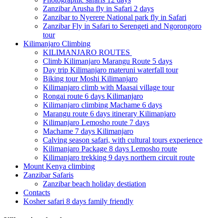
Zanzibar Arusha fly in Safari 2 days
Zanzibar to Nyerere National park fly in Safari
Zanzibar Fly in Safari to Serengeti and Ngorongoro
tour
Kilimanjaro Climbing
KILIMANJARO ROUTES
Climb Kilimanjaro Marangu Route 5 days
Day trip Kilimanjaro materuni waterfall tour
Biking tour Moshi Kilimanjaro
Kilimanjaro climb with Maasai village tour
Rongai route 6 days Kilimanjaro
Kilimanjaro climbing Machame 6 days
Marangu route 6 days itinerary Kilimanjaro
Kilimanjaro Lemosho route 7 days
Machame 7 days Kilimanjaro
Calving season safari, with cultural tours experience
Kilimanjaro Package 8 days Lemosho route
Kilimanjaro trekking 9 days northern circuit route
Mount Kenya climbing
Zanzibar Safaris
Zanzibar beach holiday destiation
Contacts
Kosher safari 8 days family friendly