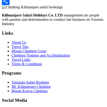
LinkedIn
Share
Kilimanjaro Safari Holidays Co. LTD
management are people
with passion and determination to conduct fair business on Tourism
Industry
Links
About Us
Travel Tips
Mount Climbing Gears
Climbing Training and Acclimatization
Travel Links
Terms & Conditions
Programs
Tanzania Safari Booking
Mt. Kilimanjaro Climbing
Mount Kenya Climbing
Social Media