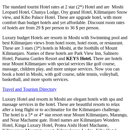
The standard tourist Hotel rates at 2 star (2*) Hotel and are Moshi
Leopard Hotel, Chanya Lodge, Osy grand Hotel, Kilimanjaro Snow
view, and Kibo Palace Hotel. These are upgrade hotel, with more
comfort than budget hotels and yet affordable. Discount room rates
of hotels are from 29 $ per person to 36 $ per person.
Luxury budget Hotels are resorts in Moshi with Swimming pool and
best Kilimanjaro views from hotel room, hotel room, or restaurant.
These are 3 stars (3*) hotels in Moshi, at the foothills of Mount
Kilimanjaro. Names of these hotels are Park View Inn, Salinero
Hotel, Panama Garden Resort and
KEYS Hotel.
There are hotels
near Mount Kilimanjaro with special services like golf course,
massage, children play, and more unique services. Now you can
book a hotel in Moshi, with golf course, table tennis, volleyball,
basketball, and more sports services.
Travel and Tourism Directory
Luxury Hotel and resorts in Moshi are elegant hotels with spa and
massage services in the hotel. These are beautiful resorts to relax
after a long flight or to acclimatize for the Kilimanjaro challenge.
The hotel is a 5* or 4* star resort near Mount Kilimanjaro, Marangu,
and Near Machame gate. Hotel names are Kilimanjaro Wonders
Hotel, Kinga Luxury Hotel, Protea Aishi Hotel Machame,