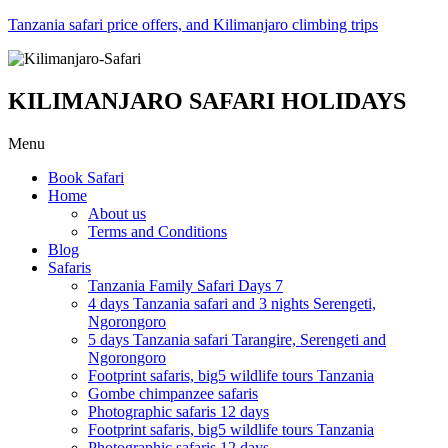
Tanzania safari price offers, and Kilimanjaro climbing trips
KILIMANJARO SAFARI HOLIDAYS
Menu
Book Safari
Home
About us
Terms and Conditions
Blog
Safaris
Tanzania Family Safari Days 7
4 days Tanzania safari and 3 nights Serengeti,
Ngorongoro
5 days Tanzania safari Tarangire, Serengeti and
Ngorongoro
Footprint safaris, big5 wildlife tours Tanzania
Gombe chimpanzee safaris
Photographic safaris 12 days
Footprint safaris, big5 wildlife tours Tanzania
Photographic safaris 12 days