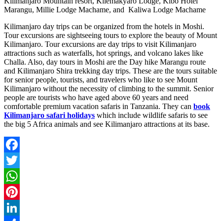
Kilimanjaro Mountain resort, Kilemakyaro Lodge, Kibo Hotel
Marangu, Millie Lodge Machame, and Kaliwa Lodge Machame
Kilimanjaro day trips can be organized from the hotels in Moshi.
Tour excursions are sightseeing tours to explore the beauty of Mount
Kilimanjaro. Tour excursions are day trips to visit Kilimanjaro
attractions such as waterfalls, hot springs, and volcano lakes like
Challa. Also, day tours in Moshi are the Day hike Marangu route
and Kilimanjaro Shira trekking day trips. These are the tours suitable
for senior people, tourists, and travelers who like to see Mount
Kilimanjaro without the necessity of climbing to the summit. Senior
people are tourists who have aged above 60 years and need
comfortable premium vacation safaris in Tanzania. They can
book
Kilimanjaro safari holidays
which include wildlife safaris to see
the big 5 Africa animals and see Kilimanjaro attractions at its base.
Facebook
Twitter
WhatsApp
Pinterest