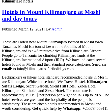
Kilimanjaro hotels
Hotels in Mount Kilimanjaro at Moshi
and day tours
Published
March 12, 2021
|
By
Admin
These are Hotels near Mount Kilimanjaro located in Moshi town
Tanzania. Moshi is a tourist town at the foothills of Mount
Kilimanjaro and is a 45 minutes drive from Kilimanjaro Airport.
People go to Tanzania for climbing Kilimanjaro lands at the
Kilimanjaro International Airport (JRO). We have indicated several
hotels found in Moshi and their standard price categories.
Send an
email
: to info@kilimanjarosafariholidays.com
Backpackers or hikers hotel standard recommended hotels in Moshi
are Kilimanjaro White house hotel, We Travel Hostel,
Kilimanjaro
Safari Lodge
, Secret Garden, Silent Hill Hotel, Zebra Hotel,
Kilimanjaro Star hotel, and Siesta Hotel. The room rate is
approximately 15 US $ per person per Night on B/B up to 20 $. The
hotel services are great and the hospitality of the people is
satisfactory. These are cheap hotels recommended in Moshi and
worth considering.
Get quick help by Whatsapp:
+255784559111