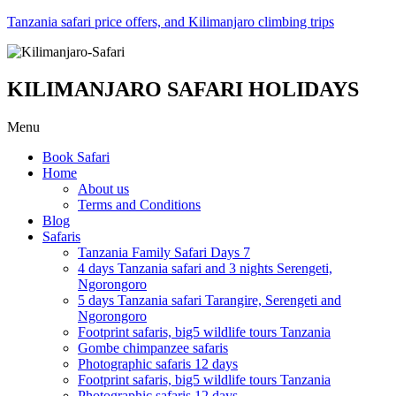
Tanzania safari price offers, and Kilimanjaro climbing trips
KILIMANJARO SAFARI HOLIDAYS
Menu
Book Safari
Home
About us
Terms and Conditions
Blog
Safaris
Tanzania Family Safari Days 7
4 days Tanzania safari and 3 nights Serengeti,
Ngorongoro
5 days Tanzania safari Tarangire, Serengeti and
Ngorongoro
Footprint safaris, big5 wildlife tours Tanzania
Gombe chimpanzee safaris
Photographic safaris 12 days
Footprint safaris, big5 wildlife tours Tanzania
Photographic safaris 12 days