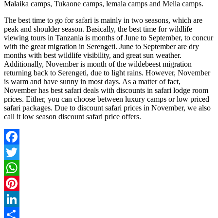
Malaika camps, Tukaone camps, lemala camps and Melia camps.
The best time to go for safari is mainly in two seasons, which are
peak and shoulder season. Basically, the best time for wildlife
viewing tours in Tanzania is months of June to September, to concur
with the great migration in Serengeti. June to September are dry
months with best wildlife visibility, and great sun weather.
Additionally, November is month of the wildebeest migration
returning back to Serengeti, due to light rains. However, November
is warm and have sunny in most days. As a matter of fact,
November has best safari deals with discounts in safari lodge room
prices. Either, you can choose between luxury camps or low priced
safari packages. Due to discount safari prices in November, we also
call it low season discount safari price offers.
Facebook
Twitter
WhatsApp
Pinterest
LinkedIn