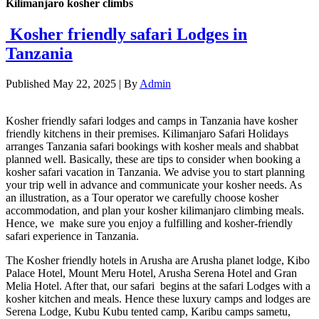
Kilimanjaro kosher climbs
Kosher friendly safari Lodges in
Tanzania
Published
May 22, 2025
|
By
Admin
Kosher friendly safari lodges and camps in Tanzania have kosher
friendly kitchens in their premises. Kilimanjaro Safari Holidays
arranges Tanzania safari bookings with kosher meals and shabbat
planned well. Basically, these are tips to consider when booking a
kosher safari vacation in Tanzania. We advise you to start planning
your trip well in advance and communicate your kosher needs. As
an illustration, as a Tour operator we carefully choose kosher
accommodation, and plan your kosher kilimanjaro climbing meals.
Hence, we make sure you enjoy a fulfilling and kosher-friendly
safari experience in Tanzania.
The Kosher friendly hotels in Arusha are Arusha planet lodge, Kibo
Palace Hotel, Mount Meru Hotel, Arusha Serena Hotel and Gran
Melia Hotel. After that, our safari begins at the safari Lodges with a
kosher kitchen and meals. Hence these luxury camps and lodges are
Serena Lodge, Kubu Kubu tented camp, Karibu camps sametu,