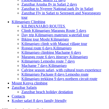
Zanzibar Arusha fly in Safari 2 days
Zanzibar to Nyerere National park fly in Safari
Zanzibar Fly in Safari to Serengeti and Ngorongoro
tour
Kilimanjaro Climbing
KILIMANJARO ROUTES
Climb Kilimanjaro Marangu Route 5 days
Day trip Kilimanjaro materuni waterfall tour
Biking tour Moshi Kilimanjaro
Kilimanjaro climb with Maasai village tour
Rongai route 6 days Kilimanjaro
Kilimanjaro climbing Machame 6 days
Marangu route 6 days itinerary Kilimanjaro
Kilimanjaro Lemosho route 7 days
Machame 7 days Kilimanjaro
Calving season safari, with cultural tours experience
Kilimanjaro Package 8 days Lemosho route
Kilimanjaro trekking 9 days northern circuit route
Mount Kenya climbing
Zanzibar Safaris
Zanzibar beach holiday destiation
Contacts
Kosher safari 8 days family friendly