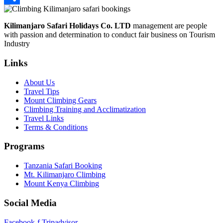
Share
Kilimanjaro Safari Holidays Co. LTD
management are people
with passion and determination to conduct fair business on Tourism
Industry
Links
About Us
Travel Tips
Mount Climbing Gears
Climbing Training and Acclimatization
Travel Links
Terms & Conditions
Programs
Tanzania Safari Booking
Mt. Kilimanjaro Climbing
Mount Kenya Climbing
Social Media
Facebook-f
Tripadvisor