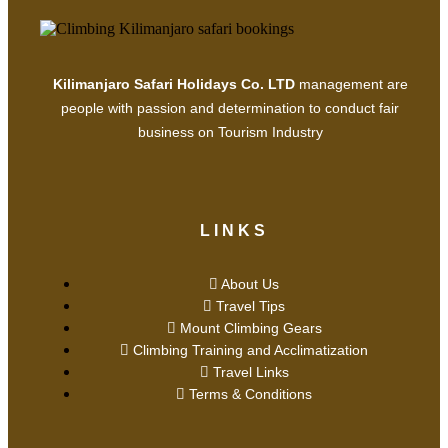
Kilimanjaro Safari Holidays Co. LTD
management are
people with passion and determination to conduct fair
business on Tourism Industry
LINKS
About Us
Travel Tips
Mount Climbing Gears
Climbing Training and Acclimatization
Travel Links
Terms & Conditions