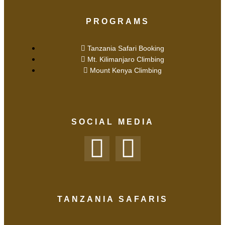
PROGRAMS
Tanzania Safari Booking
Mt. Kilimanjaro Climbing
Mount Kenya Climbing
SOCIAL MEDIA
TANZANIA SAFARIS