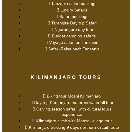
Tanzania safari package
Luxury Safaris
Safari bookings
Tarangire Day trip Safari
Ngorongoro day tour
Budget camping safaris
Voyage safari en Tanzanie
Safari-Reise nach Tansania
KILIMANJARO TOURS
Biking tour Moshi Kilimanjaro
Day trip Kilimanjaro materuni waterfall tour
Calving season safari, with cultural tours
experience
Kilimanjaro climb with Maasai village tour
Kilimanjaro trekking 9 days northern circuit route