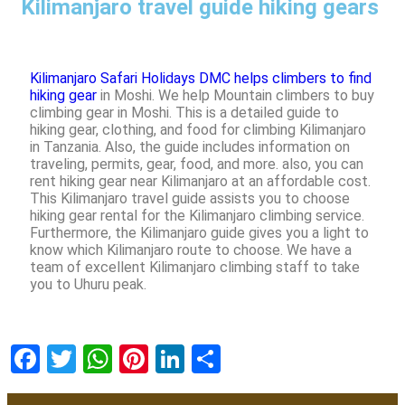
Kilimanjaro travel guide hiking gears
Kilimanjaro Safari Holidays DMC helps climbers to find
hiking gear
in Moshi. We help Mountain climbers to buy
climbing gear in Moshi. This is a detailed guide to
hiking gear, clothing, and food for climbing Kilimanjaro
in Tanzania. Also, the guide includes information on
traveling, permits, gear, food, and more. also, you can
rent hiking gear near Kilimanjaro at an affordable cost.
This Kilimanjaro travel guide assists you to choose
hiking gear rental for the Kilimanjaro climbing service.
Furthermore, the Kilimanjaro guide gives you a light to
know which Kilimanjaro route to choose. We have a
team of excellent Kilimanjaro climbing staff to take
you to Uhuru peak.
Facebook
Twitter
WhatsApp
Pinterest
LinkedIn
Share