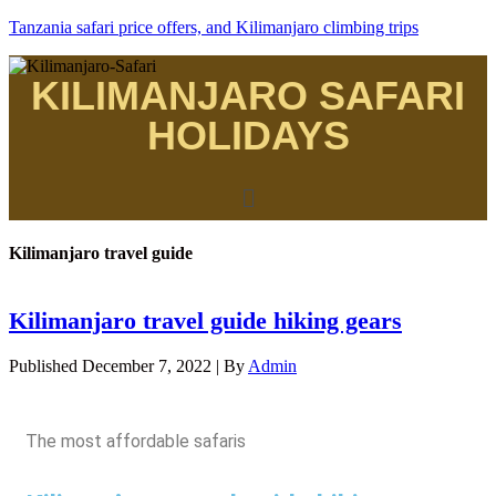
Tanzania safari price offers, and Kilimanjaro climbing trips
KILIMANJARO SAFARI
HOLIDAYS
Kilimanjaro travel guide
Kilimanjaro travel guide hiking gears
Published
December 7, 2022
|
By
Admin
The most affordable safaris