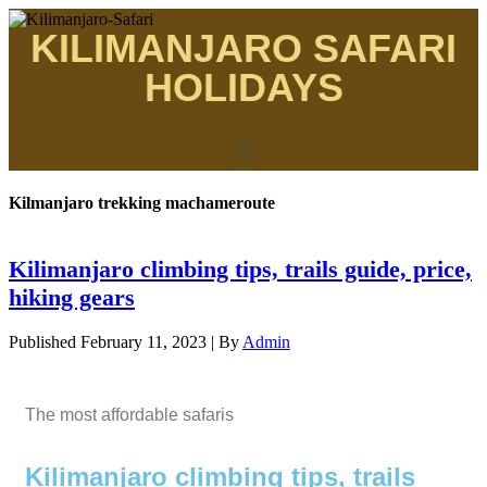
KILIMANJARO SAFARI
HOLIDAYS
Kilmanjaro trekking machameroute
Kilimanjaro climbing tips, trails guide, price,
hiking gears
Published
February 11, 2023
|
By
Admin
The most affordable safaris
Kilimanjaro climbing tips, trails