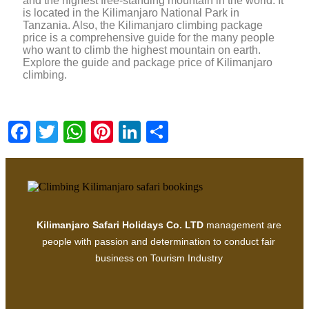
and the highest free-standing mountain in the world. It
is located in the Kilimanjaro National Park in
Tanzania. Also, the Kilimanjaro climbing package
price is a comprehensive guide for the many people
who want to climb the highest mountain on earth.
Explore the guide and package price of Kilimanjaro
climbing.
Facebook
Twitter
WhatsApp
Pinterest
LinkedIn
Share
Kilimanjaro Safari Holidays Co. LTD
management are
people with passion and determination to conduct fair
business on Tourism Industry