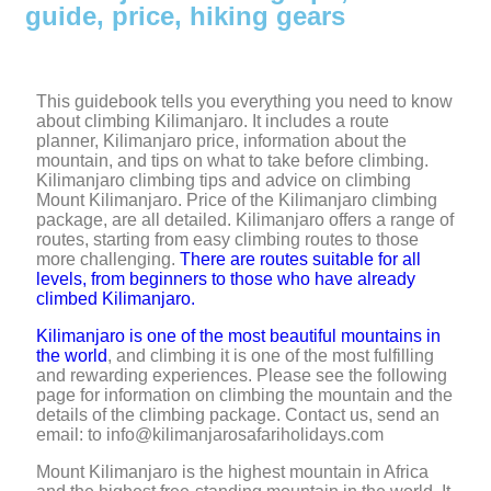
guide, price, hiking gears
This guidebook tells you everything you need to know
about climbing Kilimanjaro. It includes a route
planner, Kilimanjaro price, information about the
mountain, and tips on what to take before climbing.
Kilimanjaro climbing tips and advice on climbing
Mount Kilimanjaro. Price of the Kilimanjaro climbing
package, are all detailed. Kilimanjaro offers a range of
routes, starting from easy climbing routes to those
more challenging.
There are routes suitable for all
levels, from beginners to those who have already
climbed Kilimanjaro.
Kilimanjaro is one of the most beautiful mountains in
the world
, and climbing it is one of the most fulfilling
and rewarding experiences. Please see the following
page for information on climbing the mountain and the
details of the climbing package. Contact us, send an
email: to info@kilimanjarosafariholidays.com
Mount Kilimanjaro is the highest mountain in Africa