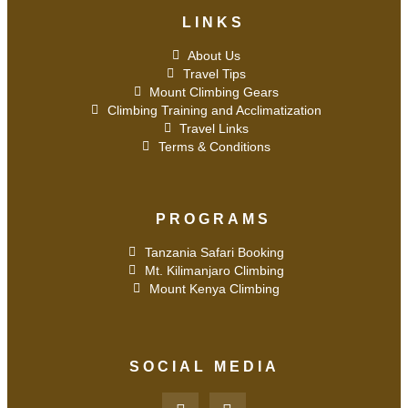
LINKS
About Us
Travel Tips
Mount Climbing Gears
Climbing Training and Acclimatization
Travel Links
Terms & Conditions
PROGRAMS
Tanzania Safari Booking
Mt. Kilimanjaro Climbing
Mount Kenya Climbing
SOCIAL MEDIA