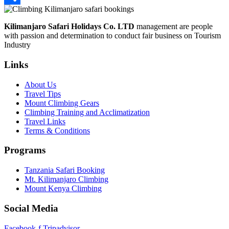
Share
Kilimanjaro Safari Holidays Co. LTD
management are people
with passion and determination to conduct fair business on Tourism
Industry
Links
About Us
Travel Tips
Mount Climbing Gears
Climbing Training and Acclimatization
Travel Links
Terms & Conditions
Programs
Tanzania Safari Booking
Mt. Kilimanjaro Climbing
Mount Kenya Climbing
Social Media
Facebook-f
Tripadvisor