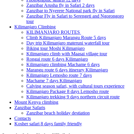
Zanzibar Arusha fly in Safari 2 days
Zanzibar to Nyerere National park fly in Safari
Zanzibar Fly in Safari to Serengeti and Ngorongoro
tour
Kilimanjaro Climbing
KILIMANJARO ROUTES
Climb Kilimanjaro Marangu Route 5 days
Day trip Kilimanjaro materuni waterfall tour
Biking tour Moshi Kilimanjaro
Kilimanjaro climb with Maasai village tour
Rongai route 6 days Kilimanjaro
Kilimanjaro climbing Machame 6 days
Marangu route 6 days itinerary Kilimanjaro
Kilimanjaro Lemosho route 7 days
Machame 7 days Kilimanjaro
Calving season safari, with cultural tours experience
Kilimanjaro Package 8 days Lemosho route
Kilimanjaro trekking 9 days northern circuit route
Mount Kenya climbing
Zanzibar Safaris
Zanzibar beach holiday destiation
Contacts
Kosher safari 8 days family friendly