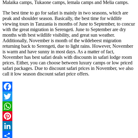
Malaika camps, Tukaone camps, lemala camps and Melia camps.
The best time to go for safari is mainly in two seasons, which are
peak and shoulder season. Basically, the best time for wildlife
viewing tours in Tanzania is months of June to September, to concur
with the great migration in Serengeti. June to September are dry
months with best wildlife visibility, and great sun weather.
Additionally, November is month of the wildebeest migration
returning back to Serengeti, due to light rains. However, November
is warm and have sunny in most days. As a matter of fact,
November has best safari deals with discounts in safari lodge room
prices. Either, you can choose between luxury camps or low priced
safari packages. Due to discount safari prices in November, we also
call it low season discount safari price offers.
Facebook
Twitter
WhatsApp
Pinterest
LinkedIn