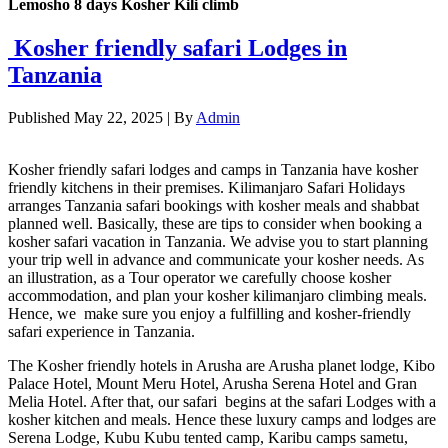
Lemosho 8 days Kosher Kili climb
Kosher friendly safari Lodges in
Tanzania
Published
May 22, 2025
|
By
Admin
Kosher friendly safari lodges and camps in Tanzania have kosher
friendly kitchens in their premises. Kilimanjaro Safari Holidays
arranges Tanzania safari bookings with kosher meals and shabbat
planned well. Basically, these are tips to consider when booking a
kosher safari vacation in Tanzania. We advise you to start planning
your trip well in advance and communicate your kosher needs. As
an illustration, as a Tour operator we carefully choose kosher
accommodation, and plan your kosher kilimanjaro climbing meals.
Hence, we make sure you enjoy a fulfilling and kosher-friendly
safari experience in Tanzania.
The Kosher friendly hotels in Arusha are Arusha planet lodge, Kibo
Palace Hotel, Mount Meru Hotel, Arusha Serena Hotel and Gran
Melia Hotel. After that, our safari begins at the safari Lodges with a
kosher kitchen and meals. Hence these luxury camps and lodges are
Serena Lodge, Kubu Kubu tented camp, Karibu camps sametu,