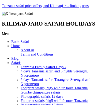
Tanzania safari price offers, and Kilimanjaro climbing trips
KILIMANJARO SAFARI HOLIDAYS
Menu
Book Safari
Home
About us
Terms and Conditions
Blog
Safaris
Tanzania Family Safari Days 7
4 days Tanzania safari and 3 nights Serengeti,
Ngorongoro
5 days Tanzania safari Tarangire, Serengeti and
Ngorongoro
Footprint safaris, big5 wildlife tours Tanzania
Gombe chimpanzee safaris
Photographic safaris 12 days
Footprint safaris, big5 wildlife tours Tanzania
Photographic safaris 12 days