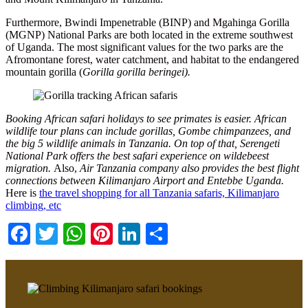
Furthermore, Bwindi Impenetrable (BINP) and Mgahinga Gorilla
(MGNP) National Parks are both located in the extreme southwest
of Uganda. The most significant values for the two parks are the
Afromontane forest, water catchment, and habitat to the endangered
mountain gorilla (
Gorilla gorilla beringei).
Booking African safari holidays to see primates is easier. African
wildlife tour plans can include gorillas, Gombe chimpanzees, and
the big 5 wildlife animals in Tanzania. On top of that, Serengeti
National Park offers the best safari experience on wildebeest
migration.
Also,
Air Tanzania company also provides the best flight
connections between Kilimanjaro Airport and Entebbe Uganda.
Here is
the travel shopping for all Tanzania safaris, Kilimanjaro
climbing, etc
Facebook
Twitter
WhatsApp
Pinterest
LinkedIn
Share