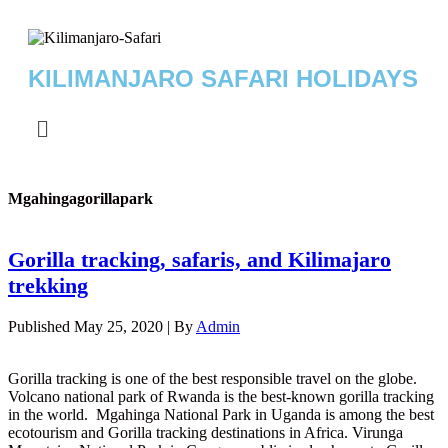
KILIMANJARO SAFARI HOLIDAYS
Mgahingagorillapark
Gorilla tracking, safaris, and Kilimajaro
trekking
Published
May 25, 2020
|
By
Admin
Gorilla tracking is one of the best responsible travel on the globe.
Volcano national park of Rwanda is the best-known gorilla tracking
in the world. Mgahinga National Park in Uganda is among the best
ecotourism and Gorilla tracking destinations in Africa. Virunga