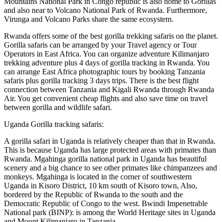
Mountains National Park in Congo republic is also home to Gorillas
and also near to Volcano National Park of Rwanda. Furthermore,
Virunga and Volcano Parks share the same ecosystem.
Rwanda offers some of the best gorilla trekking safaris on the planet.
Gorilla safaris can be arranged by your Travel agency or Tour
Operators in East Africa. You can organize adventure Kilimanjaro
trekking adventure plus 4 days of gorilla tracking in Rwanda. You
can arrange East Africa photographic tours by booking Tanzania
safaris plus gorilla tracking 3 days trips. There is the best flight
connection between Tanzania and Kigali Rwanda through Rwanda
Air. You get convenient cheap flights and also save time on travel
between gorilla and wildlife safari.
Uganda Gorilla tracking safaris:
A gorilla safari in Uganda is relatively cheaper than that in Rwanda.
This is because Uganda has large protected areas with primates than
Rwanda. Mgahinga gorilla national park in Uganda has beautiful
scenery and a big chance to see other primates like chimpanzees and
monkeys. Mgahinga is located in the corner of southwestern
Uganda in Kisoro District, 10 km south of Kisoro town, Also,
bordered by the Republic of Rwanda to the south and the
Democratic Republic of Congo to the west. Bwindi Impenetrable
National park (BINP): is among the World Heritage sites in Uganda
and Mount Kilimanjaro in Tanzania.