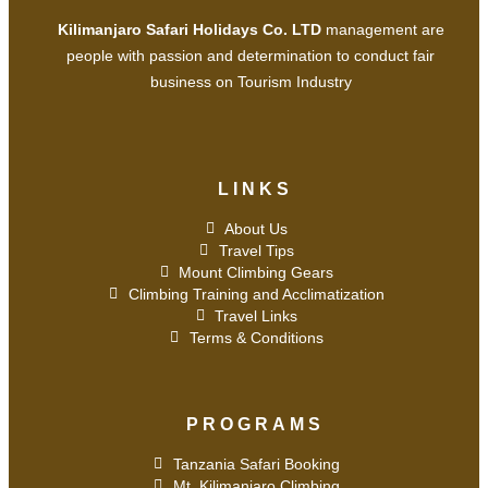
Kilimanjaro Safari Holidays Co. LTD
management are
people with passion and determination to conduct fair
business on Tourism Industry
LINKS
About Us
Travel Tips
Mount Climbing Gears
Climbing Training and Acclimatization
Travel Links
Terms & Conditions
PROGRAMS
Tanzania Safari Booking
Mt. Kilimanjaro Climbing