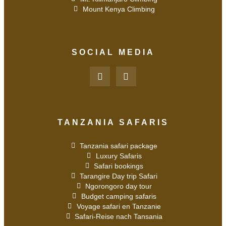
Mount Kenya Climbing
SOCIAL MEDIA
TANZANIA SAFARIS
Tanzania safari package
Luxury Safaris
Safari bookings
Tarangire Day trip Safari
Ngorongoro day tour
Budget camping safaris
Voyage safari en Tanzanie
Safari-Reise nach Tansania