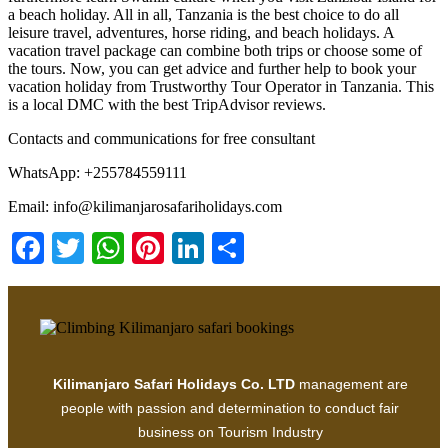
a beach holiday. All in all, Tanzania is the best choice to do all
leisure travel, adventures, horse riding, and beach holidays. A
vacation travel package can combine both trips or choose some of
the tours. Now, you can get advice and further help to book your
vacation holiday from Trustworthy Tour Operator in Tanzania. This
is a local DMC with the best TripAdvisor reviews.
Contacts and communications for free consultant
WhatsApp: +255784559111
Email: info@kilimanjarosafariholidays.com
Facebook
Twitter
WhatsApp
Pinterest
LinkedIn
Share
Kilimanjaro Safari Holidays Co. LTD
management are
people with passion and determination to conduct fair
business on Tourism Industry