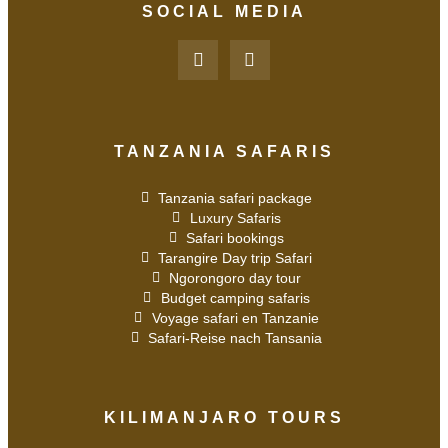
SOCIAL MEDIA
TANZANIA SAFARIS
Tanzania safari package
Luxury Safaris
Safari bookings
Tarangire Day trip Safari
Ngorongoro day tour
Budget camping safaris
Voyage safari en Tanzanie
Safari-Reise nach Tansania
KILIMANJARO TOURS