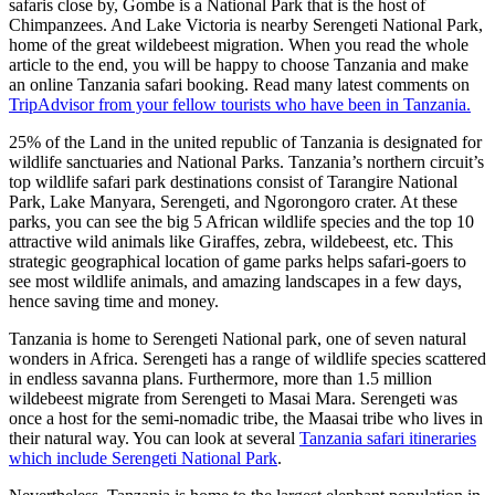
safaris close by, Gombe is a National Park that is the host of
Chimpanzees. And Lake Victoria is nearby Serengeti National Park,
home of the great wildebeest migration. When you read the whole
article to the end, you will be happy to choose Tanzania and make
an online Tanzania safari booking. Read many latest comments on
TripAdvisor from your fellow tourists who have been in Tanzania.
25% of the Land in the united republic of Tanzania is designated for
wildlife sanctuaries and National Parks. Tanzania’s northern circuit’s
top wildlife safari park destinations consist of Tarangire National
Park, Lake Manyara, Serengeti, and Ngorongoro crater. At these
parks, you can see the big 5 African wildlife species and the top 10
attractive wild animals like Giraffes, zebra, wildebeest, etc. This
strategic geographical location of game parks helps safari-goers to
see most wildlife animals, and amazing landscapes in a few days,
hence saving time and money.
Tanzania is home to Serengeti National park, one of seven natural
wonders in Africa. Serengeti has a range of wildlife species scattered
in endless savanna plans. Furthermore, more than 1.5 million
wildebeest migrate from Serengeti to Masai Mara. Serengeti was
once a host for the semi-nomadic tribe, the Maasai tribe who lives in
their natural way. You can look at several
Tanzania safari itineraries
which include Serengeti National Park
.