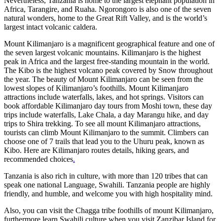
Nevertheless, Tanzania is home to the largest elephant population in
Africa, Tarangire, and Ruaha. Ngorongoro is also one of the seven
natural wonders, home to the Great Rift Valley, and is the world’s
largest intact volcanic caldera.
Mount Kilimanjaro is a magnificent geographical feature and one of
the seven largest volcanic mountains. Kilimanjaro is the highest
peak in Africa and the largest free-standing mountain in the world.
The Kibo is the highest volcano peak covered by Snow throughout
the year. The beauty of Mount Kilimanjaro can be seen from the
lowest slopes of Kilimanjaro’s foothills. Mount Kilimanjaro
attractions include waterfalls, lakes, and hot springs. Visitors can
book affordable Kilimanjaro day tours from Moshi town, these day
trips include waterfalls, Lake Chala, a day Marangu hike, and day
trips to Shira trekking. To see all mount Kilimanjaro attractions,
tourists can climb Mount Kilimanjaro to the summit. Climbers can
choose one of 7 trails that lead you to the Uhuru peak, known as
Kibo. Here are Kilimanjaro routes details, hiking gears, and
recommended choices
.
Tanzania is also rich in culture, with more than 120 tribes that can
speak one national Language, Swahili. Tanzania people are highly
friendly, and humble, and welcome you with high hospitality mind.
Also, you can visit the Chagga tribe foothills of mount Kilimanjaro,
furthermore learn Swahili culture when you visit Zanzibar Island for