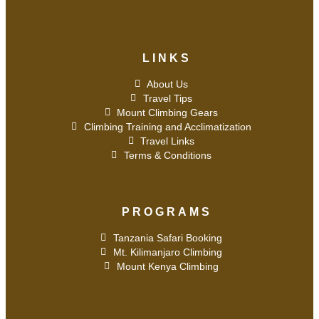
LINKS
About Us
Travel Tips
Mount Climbing Gears
Climbing Training and Acclimatization
Travel Links
Terms & Conditions
PROGRAMS
Tanzania Safari Booking
Mt. Kilimanjaro Climbing
Mount Kenya Climbing