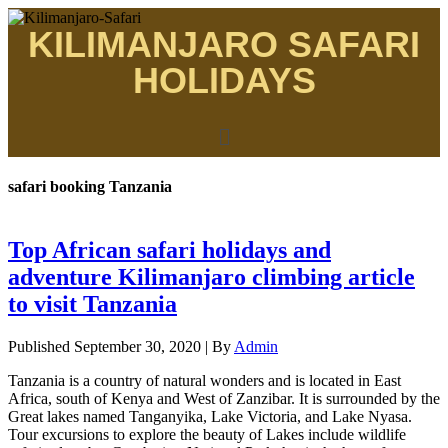
KILIMANJARO SAFARI
HOLIDAYS
safari booking Tanzania
Top African safari holidays and
adventure Kilimanjaro climbing article
to visit Tanzania
Published
September 30, 2020
|
By
Admin
Tanzania is a country of natural wonders and is located in East
Africa, south of Kenya and West of Zanzibar. It is surrounded by the
Great lakes named Tanganyika, Lake Victoria, and Lake Nyasa.
Tour excursions to explore the beauty of Lakes include wildlife