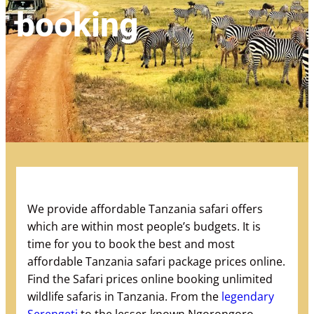
booking
We provide affordable Tanzania safari offers
which are within most people’s budgets. It is
time for you to book the best and most
affordable Tanzania safari package prices online.
Find the Safari prices online booking unlimited
wildlife safaris in Tanzania. From the
legendary