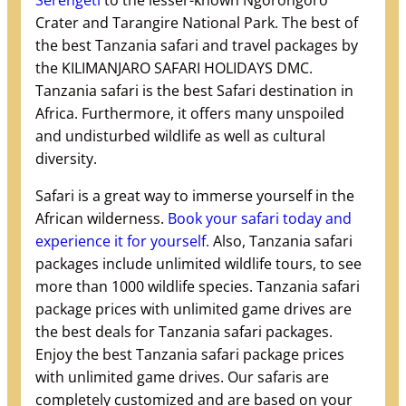
Serengeti
to the lesser-known Ngorongoro
Crater and Tarangire National Park. The best of
the best Tanzania safari and travel packages by
the KILIMANJARO SAFARI HOLIDAYS DMC.
Tanzania safari is the best Safari destination in
Africa. Furthermore, it offers many unspoiled
and undisturbed wildlife as well as cultural
diversity.
Safari is a great way to immerse yourself in the
African wilderness.
Book your safari today and
experience it for yourself.
Also, Tanzania safari
packages include unlimited wildlife tours, to see
more than 1000 wildlife species. Tanzania safari
package prices with unlimited game drives are
the best deals for Tanzania safari packages.
Enjoy the best Tanzania safari package prices
with unlimited game drives. Our safaris are
completely customized and are based on your