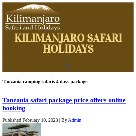
KILIMANJARO SAFARI
HOLIDAYS
Tanzania camping safaris 4 days package
Tanzania safari package price offers online
booking
Published
February 10, 2023
|
By
Admin