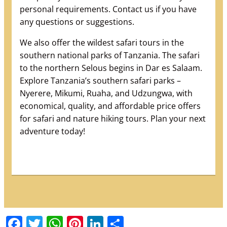
personal requirements. Contact us if you have
any questions or suggestions.
We also offer the wildest safari tours in the
southern national parks of Tanzania. The safari
to the northern Selous begins in Dar es Salaam.
Explore Tanzania’s southern safari parks –
Nyerere, Mikumi, Ruaha, and Udzungwa, with
economical, quality, and affordable price offers
for safari and nature hiking tours. Plan your next
adventure today!
Facebook
Twitter
WhatsApp
Pinterest
LinkedIn
Share