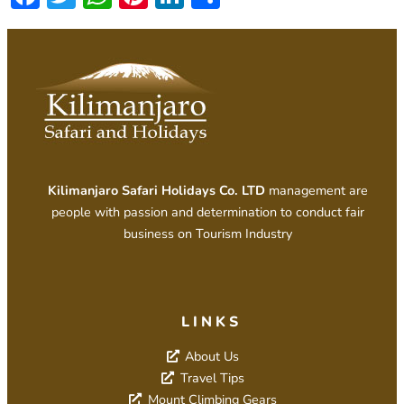
Kilimanjaro Safari Holidays Co. LTD
management are
people with passion and determination to conduct fair
business on Tourism Industry
LINKS
About Us
Travel Tips
Mount Climbing Gears