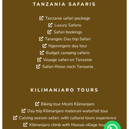
TANZANIA SAFARIS
Tanzania safari package
Luxury Safaris
Safari bookings
Tarangire Day trip Safari
Ngorongoro day tour
Budget camping safaris
Voyage safari en Tanzanie
Safari-Reise nach Tansania
KILIMANJARO TOURS
Biking tour Moshi Kilimanjaro
Day trip Kilimanjaro materuni waterfall tour
Calving season safari, with cultural tours experience
Kilimanjaro climb with Maasai village tour