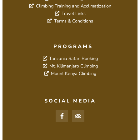
Climbing Training and Acclimatization
Travel Links
Terms & Conditions
PROGRAMS
Tanzania Safari Booking
Mt. Kilimanjaro Climbing
Mount Kenya Climbing
SOCIAL MEDIA