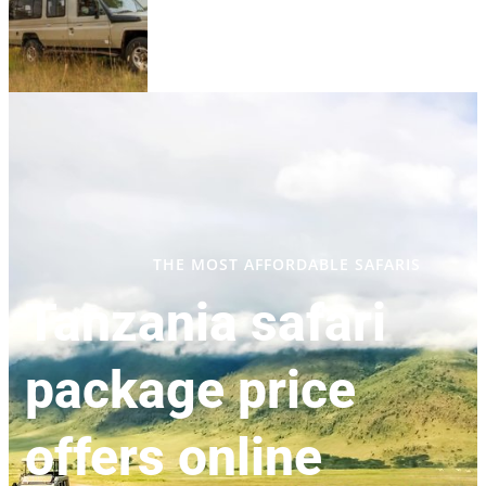
THE MOST AFFORDABLE SAFARIS
Tanzania safari
package price
offers online