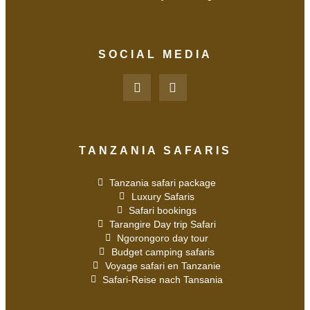
SOCIAL MEDIA
TANZANIA SAFARIS
Tanzania safari package
Luxury Safaris
Safari bookings
Tarangire Day trip Safari
Ngorongoro day tour
Budget camping safaris
Voyage safari en Tanzanie
Safari-Reise nach Tansania