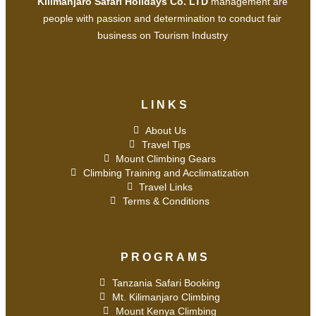
Kilimanjaro Safari Holidays Co. LTD
management are
people with passion and determination to conduct fair
business on Tourism Industry
LINKS
About Us
Travel Tips
Mount Climbing Gears
Climbing Training and Acclimatization
Travel Links
Terms & Conditions
PROGRAMS
Tanzania Safari Booking
Mt. Kilimanjaro Climbing
Mount Kenya Climbing