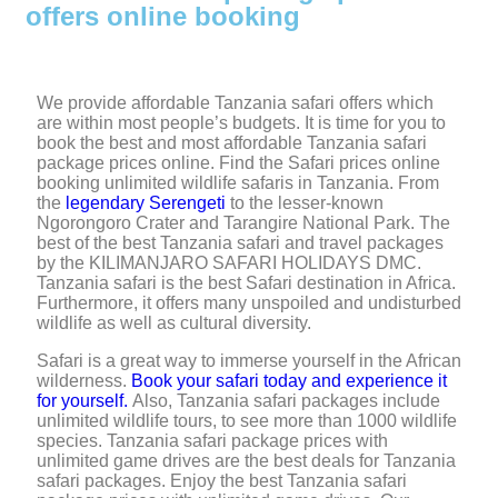
offers online booking
We provide affordable Tanzania safari offers which
are within most people’s budgets. It is time for you to
book the best and most affordable Tanzania safari
package prices online. Find the Safari prices online
booking unlimited wildlife safaris in Tanzania. From
the
legendary Serengeti
to the lesser-known
Ngorongoro Crater and Tarangire National Park. The
best of the best Tanzania safari and travel packages
by the KILIMANJARO SAFARI HOLIDAYS DMC.
Tanzania safari is the best Safari destination in Africa.
Furthermore, it offers many unspoiled and undisturbed
wildlife as well as cultural diversity.
Safari is a great way to immerse yourself in the African
wilderness.
Book your safari today and experience it
for yourself.
Also, Tanzania safari packages include
unlimited wildlife tours, to see more than 1000 wildlife
species. Tanzania safari package prices with
unlimited game drives are the best deals for Tanzania
safari packages. Enjoy the best Tanzania safari