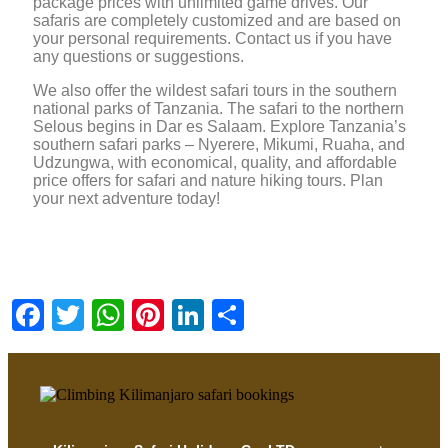
package prices with unlimited game drives. Our
safaris are completely customized and are based on
your personal requirements. Contact us if you have
any questions or suggestions.
We also offer the wildest safari tours in the southern
national parks of Tanzania. The safari to the northern
Selous begins in Dar es Salaam. Explore Tanzania’s
southern safari parks – Nyerere, Mikumi, Ruaha, and
Udzungwa, with economical, quality, and affordable
price offers for safari and nature hiking tours. Plan
your next adventure today!
Facebook
Twitter
WhatsApp
Pinterest
LinkedIn
Share