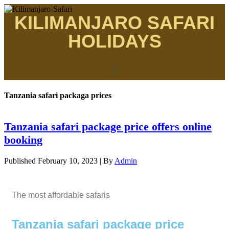
KILIMANJARO SAFARI
HOLIDAYS
Tanzania safari packaga prices
Tanzania safari package price offers online
booking
Published
February 10, 2023
|
By
Admin
The most affordable safaris
Tanzania safari package price