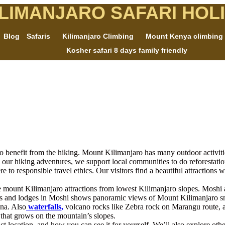
ILIMANJARO SAFARI HOL
Blog
Safaris
Kilimanjaro Climbing
Mount Kenya climbing
Kosher safari 8 days family friendly
o benefit from the hiking. Mount Kilimanjaro has many outdoor activities,
 our hiking adventures, we support local communities to do reforestati
o responsible travel ethics. Our visitors find a beautiful attractions we
re mount Kilimanjaro attractions from lowest Kilimanjaro slopes. Mo
tels and lodges in Moshi shows panoramic views of Mount Kilimanjaro 
una. Also
waterfalls,
volcano rocks like Zebra rock on Marangu route, an
a that grows on the mountain’s slopes.
exact location, and how you can see it for yourself. We’ll also explore othe