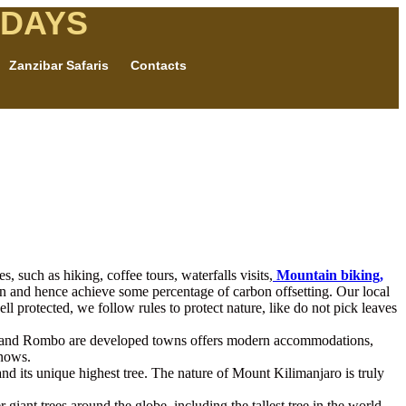
IDAYS
Zanzibar Safaris
Contacts
 such as hiking, coffee tours, waterfalls visits,
Mountain biking,
on and hence achieve some percentage of carbon offsetting. Our local
ll protected, we follow rules to protect nature, like do not pick leaves
shi and Rombo are developed towns offers modern accommodations,
snows.
d its unique highest tree. The nature of Mount Kilimanjaro is truly
r giant trees around the globe, including the tallest tree in the world.