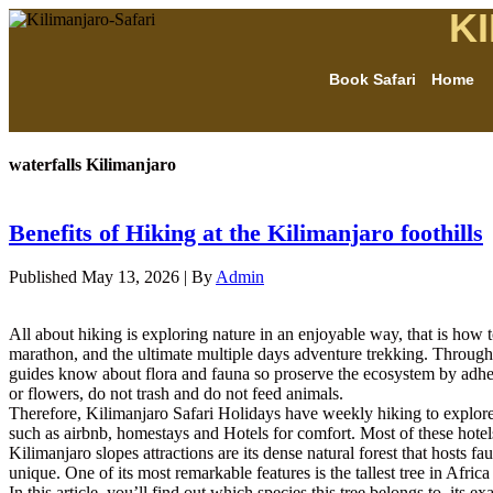
K
Book Safari
Home
waterfalls Kilimanjaro
Benefits of Hiking at the Kilimanjaro foothills
Published
May 13, 2026
|
By
Admin
All about hiking is exploring nature in an enjoyable way, that is how t
marathon, and the ultimate multiple days adventure trekking. Through
guides know about flora and fauna so proserve the ecosystem by adhere t
or flowers, do not trash and do not feed animals.
Therefore, Kilimanjaro Safari Holidays have weekly hiking to explo
such as airbnb, homestays and Hotels for comfort. Most of these ho
Kilimanjaro slopes attractions are its dense natural forest that hosts fa
unique. One of its most remarkable features is the tallest tree in Afric
In this article, you’ll find out which species this tree belongs to, its 