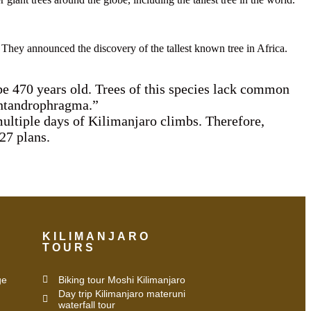
They announced the discovery of the tallest known tree in Africa.
o be 470 years old. Trees of this species lack common
 Entandrophragma.”
multiple days of Kilimanjaro climbs. Therefore,
27 plans.
KILIMANJARO
TOURS
ge
Biking tour Moshi Kilimanjaro
Day trip Kilimanjaro materuni
waterfall tour