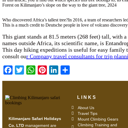
Forest on Kilimanjaro’s slope on the way to the giant tree, 2024
Who discovered Africa’s tallest tree?In 2016, a team of researchers 
This is a much credit to Deutsche people in love of volcano discover
This giant stands at 81.5 meters (268 feet) tall, with 
names outside Africa, its scientific name, is Entand
This day hiking expeditions is useful for easy family 
consult ou
r Company travel consultants for trip plann
Facebook
Twitter
WhatsApp
Pinterest
LinkedIn
Share
LINKS
About Us
Travel Tips
Kilimanjaro Safari Holidays
Mount Climbing Gears
Climbing Training and
Co. LTD
management are