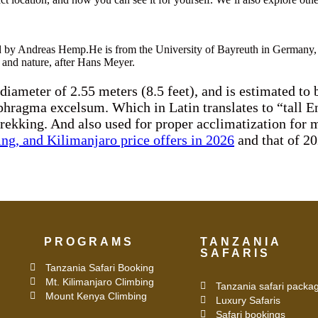
led by Andreas Hemp.He is from the University of Bayreuth in Germany, 
y and nature, after Hans Meyer.
a diameter of 2.55 meters (8.5 feet), and is estimated t
rophragma excelsum. Which in Latin translates to “tall
trekking. And also used for proper acclimatization for 
ing, and Kilimanjaro price offers in 2026
and that of 20
PROGRAMS
TANZANIA
SAFARIS
Tanzania Safari Booking
Mt. Kilimanjaro Climbing
Tanzania safari packa
Mount Kenya Climbing
Luxury Safaris
Safari bookings