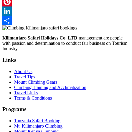
WhatsApp
Pinterest
LinkedIn
Share
Kilimanjaro Safari Holidays Co. LTD
management are people
with passion and determination to conduct fair business on Tourism
Industry
Links
About Us
Travel Tips
Mount Climbing Gears
Climbing Training and Acclimatization
Travel Links
Terms & Conditions
Programs
Tanzania Safari Booking
Mt. Kilimanjaro Climbing
Mount Kenya Climbing