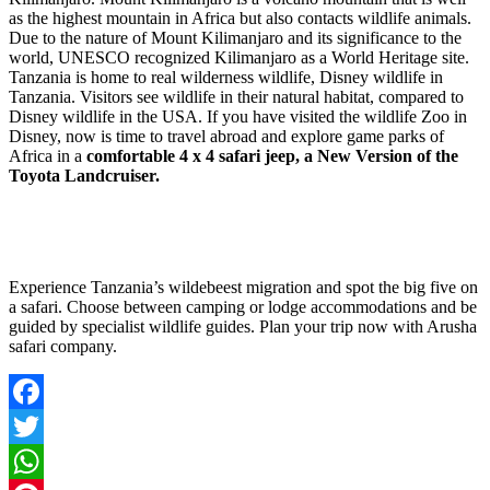
as the highest mountain in Africa but also contacts wildlife animals.
Due to the nature of Mount Kilimanjaro and its significance to the
world, UNESCO recognized Kilimanjaro as a World Heritage site.
Tanzania is home to real wilderness wildlife, Disney wildlife in
Tanzania. Visitors see wildlife in their natural habitat, compared to
Disney wildlife in the USA. If you have visited the wildlife Zoo in
Disney, now is time to travel abroad and explore game parks of
Africa in a
comfortable 4 x 4 safari jeep, a New Version of the
Toyota Landcruiser.
Experience Tanzania’s wildebeest migration and spot the big five on
a safari. Choose between camping or lodge accommodations and be
guided by specialist wildlife guides. Plan your trip now with Arusha
safari company.
Facebook
Twitter