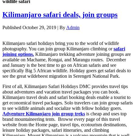
wildlife safari
Kilimanjaro safari deals, join groups
Published
October 29, 2019
|
By
Admin
Kilimanjaro safari holidays bring you to the world of wildlife
photography. You can join group Kilimanjaro climbing or
safari
joining options.
Kilimanjaro trekking adventure joining groups are
available on Machame, Rongai, and Marangu routes. December
and January is the best time to go on African safaris and see
specifically Big 5 African wildlife. Holiday goers get safari deals to
see the great wildebeest migration in Serengeti National Park.
First of all, Kilimanjaro Safari Holidays DMC provides travel tips
about adventures and vacation travel packages you can book.
Kilimanjaro travel deals and safari booking deals enable a tourist to
get economical travel packages. Solo travelers can join group safaris
to see wildlife animals and socialize with fellow holiday goers.
Adventure Kilimanjaro join group treks
is cheap and uses top
brand mountaineering tents. Browse every page of this travel
website from the Home page, travel tips, ecotourism destinations,
leisure holiday packages, safari itineraries, and climbing
Kilimanjaro. Mount Kilimanjaro is a volcano mountain that is well