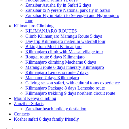
Zanzibar Arusha fly in Safari 2 days
Zanzibar to Nyerere National park fly in Safari
Zanzibar Fly in Safari to Serengeti and Ngorongoro
tour
Kilimanjaro Climbing
KILIMANJARO ROUTES
Climb Kilimanjaro Marangu Route 5 days
Day trip Kilimanjaro materuni waterfall tour
Biking tour Moshi Kilimanjaro
Kilimanjaro climb with Maasai village tour
Rongai route 6 days Kilimanjaro
Kilimanjaro climbing Machame 6 days
Marangu route 6 days itinerary Kilimanjaro
Kilimanjaro Lemosho route 7 days
Machame 7 days Kilimanjaro
Calving season safari, with cultural tours experience
Kilimanjaro Package 8 days Lemosho route
Kilimanjaro trekking 9 days northern circuit route
Mount Kenya climbing
Zanzibar Safaris
Zanzibar beach holiday destiation
Contacts
Kosher safari 8 days family friendly