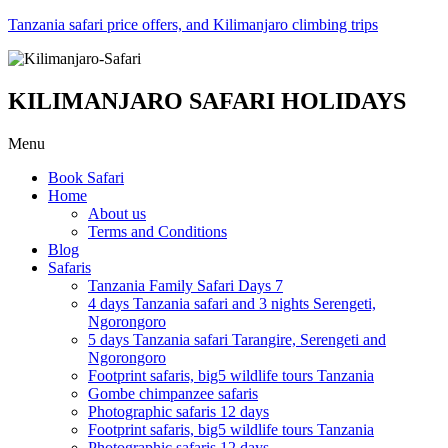
Tanzania safari price offers, and Kilimanjaro climbing trips
KILIMANJARO SAFARI HOLIDAYS
Menu
Book Safari
Home
About us
Terms and Conditions
Blog
Safaris
Tanzania Family Safari Days 7
4 days Tanzania safari and 3 nights Serengeti,
Ngorongoro
5 days Tanzania safari Tarangire, Serengeti and
Ngorongoro
Footprint safaris, big5 wildlife tours Tanzania
Gombe chimpanzee safaris
Photographic safaris 12 days
Footprint safaris, big5 wildlife tours Tanzania
Photographic safaris 12 days