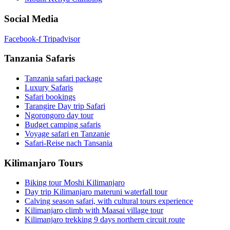
Social Media
Facebook-f
Tripadvisor
Tanzania Safaris
Tanzania safari package
Luxury Safaris
Safari bookings
Tarangire Day trip Safari
Ngorongoro day tour
Budget camping safaris
Voyage safari en Tanzanie
Safari-Reise nach Tansania
Kilimanjaro Tours
Biking tour Moshi Kilimanjaro
Day trip Kilimanjaro materuni waterfall tour
Calving season safari, with cultural tours experience
Kilimanjaro climb with Maasai village tour
Kilimanjaro trekking 9 days northern circuit route