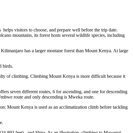
helps visitors to choose, and prepare well before the trip date.
lcano mountains, its forest hosts several wildlife species, including
unt Kilimanjaro has a larger montane forest than Mount Kenya. At large
 birds.
ulty of climbing. Climbing Mount Kenya is more difficult because it
ers seven different routes, 6 for ascending, and one for descending
 Umbwe route and only descending is Mweka route.
tion: Mount Kenya is used as an acclimatization climb before tackling
e.
6,893 feet) , and Shira. As an illustration, climbing to Mawenzi