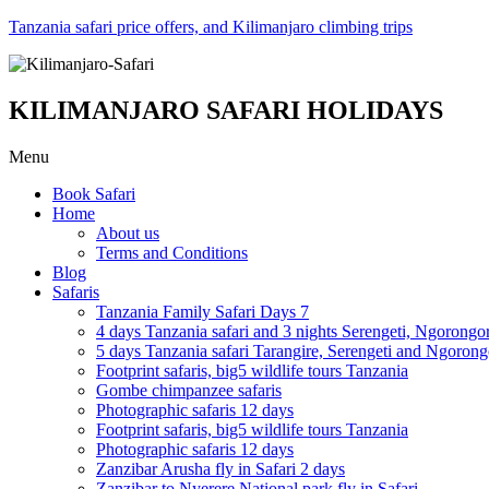
Tanzania safari price offers, and Kilimanjaro climbing trips
KILIMANJARO SAFARI HOLIDAYS
Menu
Book Safari
Home
About us
Terms and Conditions
Blog
Safaris
Tanzania Family Safari Days 7
4 days Tanzania safari and 3 nights Serengeti, Ngorongo
5 days Tanzania safari Tarangire, Serengeti and Ngoron
Footprint safaris, big5 wildlife tours Tanzania
Gombe chimpanzee safaris
Photographic safaris 12 days
Footprint safaris, big5 wildlife tours Tanzania
Photographic safaris 12 days
Zanzibar Arusha fly in Safari 2 days
Zanzibar to Nyerere National park fly in Safari