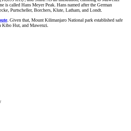
o cone is called Hans Meyer Peak. Hans named after the German
cke, Purtscheller, Borchers, Klute, Latham, and Londt.
oute
. Given that, Mount Kilimanjaro National park established safe
ween Kibo Hut, and Mawenzi.
y