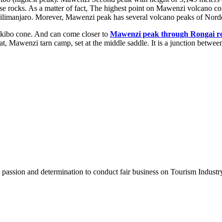
 loose rocks. As a matter of fact, The highest point on Mawenzi volcan
ilimanjaro. Morever, Mawenzi peak has several volcano peaks of Norde
he kibo cone. And can come closer to
Mawenzi peak through Rongai r
hat, Mawenzi tarn camp, set at the middle saddle. It is a junction bet
assion and determination to conduct fair business on Tourism Industr