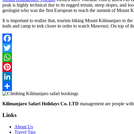
peak is highly technical due to its rugged terrain, steep slopes, and
geologist who was the first European to reach the summit of Mount K
It is important to realize that, tourists hiking Mount Kilimanjaro to t
trails and camp to trek closer in order to watch Mawenzi. On top of t
Facebook
Twitter
WhatsApp
Pinterest
LinkedIn
Share
Kilimanjaro Safari Holidays Co. LTD
management are people with p
Links
About Us
Travel Tips