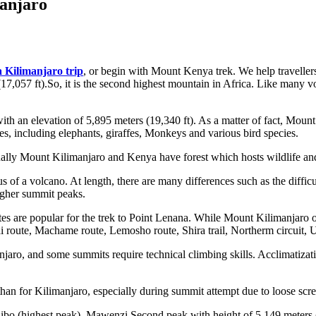
anjaro
 Kilimanjaro trip
, or begin with Mount Kenya trek. We help travellers 
17,057 ft).So, it is the second highest mountain in Africa. Like many vo
 with an elevation of 5,895 meters (19,340 ft). As a matter of fact, Mo
es, including elephants, giraffes, Monkeys and various bird species.
qually Mount Kilimanjaro and Kenya have forest which hosts wildlife and
of a volcano. At length, there are many differences such as the diffic
igher summit peaks.
 are popular for the trek to Point Lenana. While Mount Kilimanjaro off
 route, Machame route, Lemosho route, Shira trail, Northerm circuit,
anjaro, and some summits require technical climbing skills. Acclimatiza
an for Kilimanjaro, especially during summit attempt due to loose scre
bo (highest peak). Mawenzi Second peak with height of 5,149 meters (1