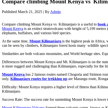
Compare climbing Mount Kenya vs Kilim
Published
March 21, 2025
|
By
Admin
Compare climbing Mount Kenya vs Kilimanjaro is a useful to
book a
Mount Kenya
is an extinct stratovolcano with height of 5,199 meters (
elephants, buffaloes, and various bird species.
At the same time,
Mount Kilimanjaro
is the highest peak in Africa,
can be seen by climbers, Kilimanjaro forest hosts many wildlife speci
Similarities are both volcano mountains, and World heritage sites. E
Differences between Mount Kenya and Mt. Kilimanjaro is on the status 
is more rugged and challenging than Kilimanjaro, especially for the h
Mount Kenya
has 2 famous routes named Chogoria and Sirimon routes
only.
Kilimanjaro routes for trekking up
are Marangu route, Rongai
Difficulty: Mount Kenya requires a higher level of fitness than Kilim
Kilimanjaro.
Success Rate: The success rate for summiting Mount Kenya is lower th
Mount Kilimanjaro Volcano
formed three volcanic cones, knows as Ki