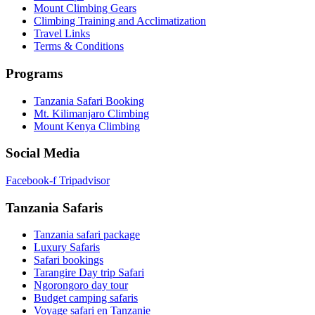
Mount Climbing Gears
Climbing Training and Acclimatization
Travel Links
Terms & Conditions
Programs
Tanzania Safari Booking
Mt. Kilimanjaro Climbing
Mount Kenya Climbing
Social Media
Facebook-f
Tripadvisor
Tanzania Safaris
Tanzania safari package
Luxury Safaris
Safari bookings
Tarangire Day trip Safari
Ngorongoro day tour
Budget camping safaris
Voyage safari en Tanzanie