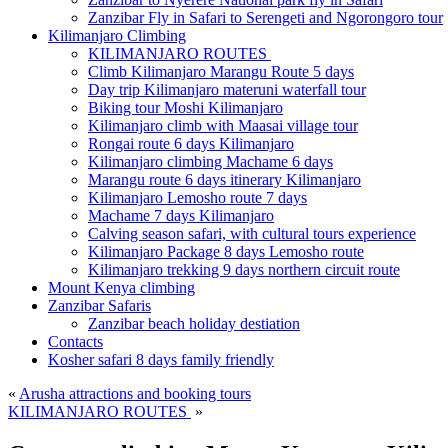
Zanzibar Fly in Safari to Serengeti and Ngorongoro tour
Kilimanjaro Climbing
KILIMANJARO ROUTES
Climb Kilimanjaro Marangu Route 5 days
Day trip Kilimanjaro materuni waterfall tour
Biking tour Moshi Kilimanjaro
Kilimanjaro climb with Maasai village tour
Rongai route 6 days Kilimanjaro
Kilimanjaro climbing Machame 6 days
Marangu route 6 days itinerary Kilimanjaro
Kilimanjaro Lemosho route 7 days
Machame 7 days Kilimanjaro
Calving season safari, with cultural tours experience
Kilimanjaro Package 8 days Lemosho route
Kilimanjaro trekking 9 days northern circuit route
Mount Kenya climbing
Zanzibar Safaris
Zanzibar beach holiday destiation
Contacts
Kosher safari 8 days family friendly
«
Arusha attractions and booking tours
KILIMANJARO ROUTES
»