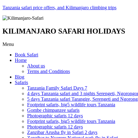
Tanzania safari price offers, and Kilimanjaro climbing trips
KILIMANJARO SAFARI HOLIDAYS
Menu
Book Safari
Home
About us
Terms and Conditions
Blog
Safaris
Tanzania Family Safari Days 7
4 days Tanzania safari and 3 nights Serengeti, Ngorongo
5 days Tanzania safari Tarangire, Serengeti and Ngoron
Footprint safaris, big5 wildlife tours Tanzania
Gombe chimpanzee safaris
Photographic safaris 12 days
Footprint safaris, big5 wildlife tours Tanzania
Photographic safaris 12 days
Zanzibar Arusha fly in Safari 2 days
Zanzibar to Nyerere National park fly in Safari