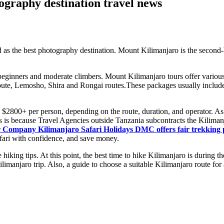
ography destination travel news
as the best photography destination. Mount Kilimanjaro is the second-
r beginners and moderate climbers. Mount Kilimanjaro tours offer various 
te, Lemosho, Shira and Rongai routes.These packages usually include p
2800+ per person, depending on the route, duration, and operator. As an
is is because Travel Agencies outside Tanzania subcontracts the Kiliman
 Company Kilimanjaro Safari Holidays DMC offers fair trekking p
afari with confidence, and save money.
 hiking tips. At this point, the best time to hike Kilimanjaro is durin
Kilimanjaro trip. Also, a guide to choose a suitable Kilimanjaro route fo