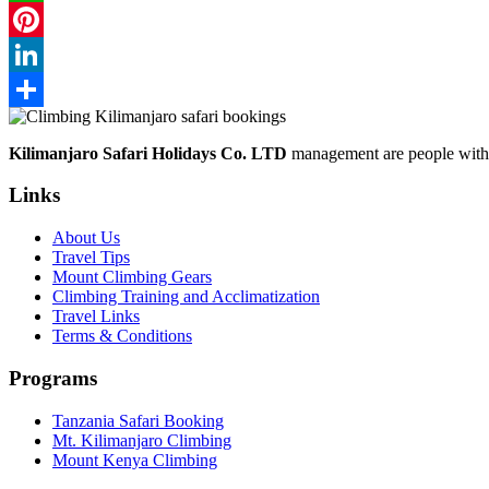
WhatsApp
Pinterest
LinkedIn
Share
Kilimanjaro Safari Holidays Co. LTD
management are people with p
Links
About Us
Travel Tips
Mount Climbing Gears
Climbing Training and Acclimatization
Travel Links
Terms & Conditions
Programs
Tanzania Safari Booking
Mt. Kilimanjaro Climbing
Mount Kenya Climbing