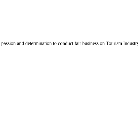
assion and determination to conduct fair business on Tourism Industr