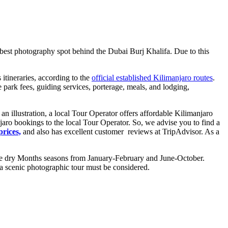
best photography spot behind the Dubai Burj Khalifa. Due to this
itineraries, according to the
official established Kilimanjaro routes
.
ark fees, guiding services, porterage, meals, and lodging,
 illustration, a local Tour Operator offers affordable Kilimanjaro
jaro bookings to the local Tour Operator. So, we advise you to find a
rices,
and also has excellent customer reviews at TripAdvisor. As a
g the dry Months seasons from January-February and June-October.
r a scenic photographic tour must be considered.