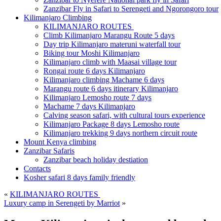
Zanzibar Fly in Safari to Serengeti and Ngorongoro tour
Kilimanjaro Climbing
KILIMANJARO ROUTES
Climb Kilimanjaro Marangu Route 5 days
Day trip Kilimanjaro materuni waterfall tour
Biking tour Moshi Kilimanjaro
Kilimanjaro climb with Maasai village tour
Rongai route 6 days Kilimanjaro
Kilimanjaro climbing Machame 6 days
Marangu route 6 days itinerary Kilimanjaro
Kilimanjaro Lemosho route 7 days
Machame 7 days Kilimanjaro
Calving season safari, with cultural tours experience
Kilimanjaro Package 8 days Lemosho route
Kilimanjaro trekking 9 days northern circuit route
Mount Kenya climbing
Zanzibar Safaris
Zanzibar beach holiday destiation
Contacts
Kosher safari 8 days family friendly
«
KILIMANJARO ROUTES
Luxury camp in Serengeti by Marriot
»