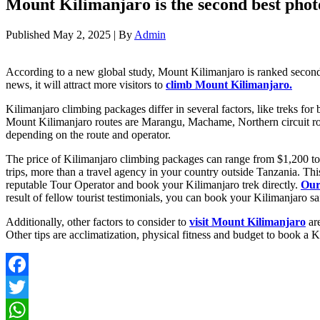
Mount Kilimanjaro is the second best phot
Published
May 2, 2025
|
By
Admin
According to a new global study, Mount Kilimanjaro is ranked second 
news, it will attract more visitors to
climb Mount Kilimanjaro.
Kilimanjaro climbing packages differ in several factors, like treks fo
Mount Kilimanjaro routes are Marangu, Machame, Northern circuit rou
depending on the route and operator.
The price of Kilimanjaro climbing packages can range from $1,200 to $
trips, more than a travel agency in your country outside Tanzania. Th
reputable Tour Operator and book your Kilimanjaro trek directly.
Our
result of fellow tourist testimonials, you can book your Kilimanjaro s
Additionally, other factors to consider to
visit Mount Kilimanjaro
are
Other tips are acclimatization, physical fitness and budget to book a 
Facebook
Twitter