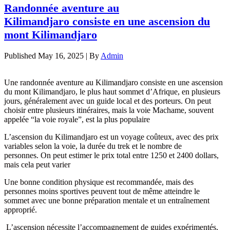
Randonnée aventure au
Kilimandjaro consiste en une ascension du
mont Kilimandjaro
Published
May 16, 2025
|
By
Admin
Une randonnée aventure au Kilimandjaro consiste en une ascension
du mont Kilimandjaro, le plus haut sommet d’Afrique, en plusieurs
jours, généralement avec un guide local et des porteurs. On peut
choisir entre plusieurs itinéraires, mais la voie Machame, souvent
appelée “la voie royale”, est la plus populaire
L’ascension du Kilimandjaro est un voyage coûteux, avec des prix
variables selon la voie, la durée du trek et le nombre de
personnes. On peut estimer le prix total entre 1250 et 2400 dollars,
mais cela peut varier
Une bonne condition physique est recommandée, mais des
personnes moins sportives peuvent tout de même atteindre le
sommet avec une bonne préparation mentale et un entraînement
approprié.
L’ascension nécessite l’accompagnement de guides expérimentés,