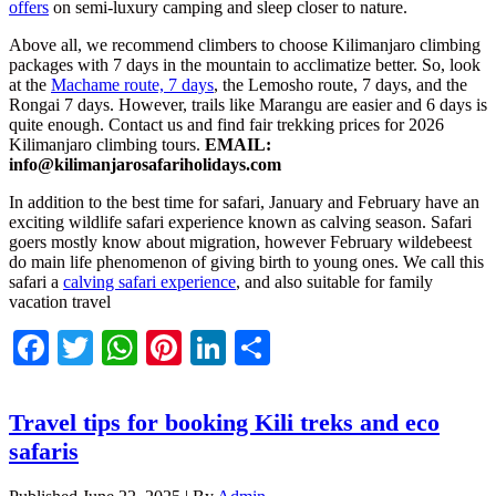
offers
on semi-luxury camping and sleep closer to nature.
Above all, we recommend climbers to choose Kilimanjaro climbing
packages with 7 days in the mountain to acclimatize better. So, look
at the
Machame route, 7 days
, the Lemosho route, 7 days, and the
Rongai 7 days. However, trails like Marangu are easier and 6 days is
quite enough. Contact us and find fair trekking prices for 2026
Kilimanjaro climbing tours.
EMAIL:
info@kilimanjarosafariholidays.com
In addition to the best time for safari, January and February have an
exciting wildlife safari experience known as calving season. Safari
goers mostly know about migration, however February wildebeest
do main life phenomenon of giving birth to young ones. We call this
safari a
calving safari experience
, and also suitable for family
vacation travel
Facebook
Twitter
WhatsApp
Pinterest
LinkedIn
Share
Travel tips for booking Kili treks and eco
safaris