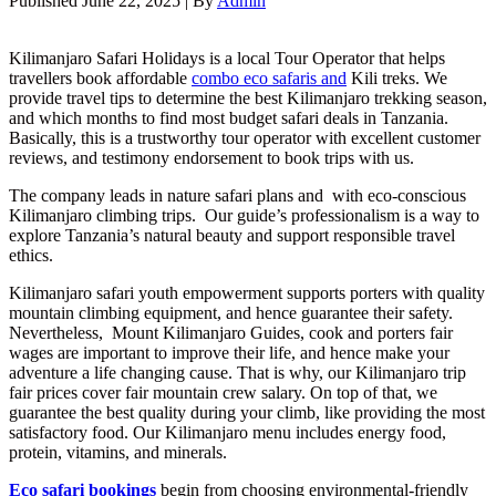
Published
June 22, 2025
|
By
Admin
Kilimanjaro Safari Holidays is a local Tour Operator that helps
travellers book affordable
combo eco safaris and
Kili treks. We
provide travel tips to determine the best Kilimanjaro trekking season,
and which months to find most budget safari deals in Tanzania.
Basically, this is a trustworthy tour operator with excellent customer
reviews, and testimony endorsement to book trips with us.
The company leads in nature safari plans and with eco-conscious
Kilimanjaro climbing trips. Our guide’s professionalism is a way to
explore Tanzania’s natural beauty and support responsible travel
ethics.
Kilimanjaro safari youth empowerment supports porters with quality
mountain climbing equipment, and hence guarantee their safety.
Nevertheless, Mount Kilimanjaro Guides, cook and porters fair
wages are important to improve their life, and hence make your
adventure a life changing cause. That is why, our Kilimanjaro trip
fair prices cover fair mountain crew salary. On top of that, we
guarantee the best quality during your climb, like providing the most
satisfactory food. Our Kilimanjaro menu includes energy food,
protein, vitamins, and minerals.
Eco safari bookings
begin from choosing environmental-friendly