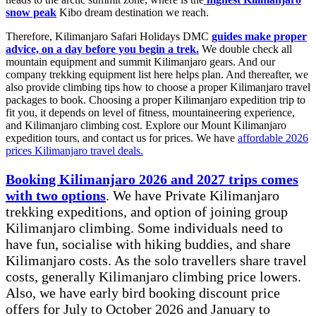
snow peak
Kibo dream destination we reach.
Therefore, Kilimanjaro Safari Holidays DMC
guides make proper
advice, on a day before you begin a trek.
We double check all
mountain equipment and summit Kilimanjaro gears. And our
company trekking equipment list here helps plan. And thereafter, we
also provide climbing tips how to choose a proper Kilimanjaro travel
packages to book. Choosing a proper Kilimanjaro expedition trip to
fit you, it depends on level of fitness, mountaineering experience,
and Kilimanjaro climbing cost. Explore our Mount Kilimanjaro
expedition tours, and contact us for prices. We have
affordable 2026
prices Kilimanjaro travel deals.
Booking Kilimanjaro 2026 and 2027 trips comes
with two options
. We have Private Kilimanjaro
trekking expeditions, and option of joining group
Kilimanjaro climbing. Some individuals need to
have fun, socialise with hiking buddies, and share
Kilimanjaro costs. As the solo travellers share travel
costs, generally Kilimanjaro climbing price lowers.
Also, we have early bird booking discount price
offers for July to October 2026 and January to