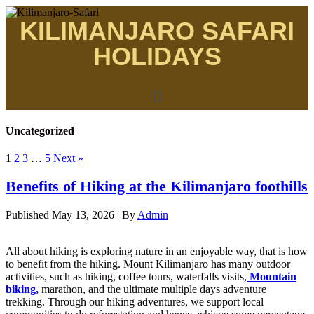
KILIMANJARO SAFARI
HOLIDAYS
Uncategorized
1
2
3
…
5
Next »
Benefits of Hiking at the Kilimanjaro foothills
Published
May 13, 2026
|
By
Admin
All about hiking is exploring nature in an enjoyable way, that is how
to benefit from the hiking. Mount Kilimanjaro has many outdoor
activities, such as hiking, coffee tours, waterfalls visits,
Mountain
biking,
marathon, and the ultimate multiple days adventure
trekking. Through our hiking adventures, we support local