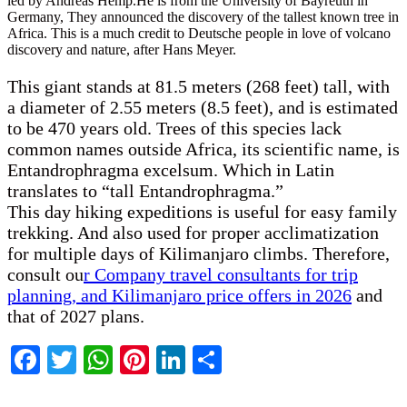
led by Andreas Hemp.He is from the University of Bayreuth in
Germany, They announced the discovery of the tallest known tree in
Africa. This is a much credit to Deutsche people in love of volcano
discovery and nature, after Hans Meyer.
This giant stands at 81.5 meters (268 feet) tall, with
a diameter of 2.55 meters (8.5 feet), and is estimated
to be 470 years old. Trees of this species lack
common names outside Africa, its scientific name, is
Entandrophragma excelsum. Which in Latin
translates to “tall Entandrophragma.”
This day hiking expeditions is useful for easy family
trekking. And also used for proper acclimatization
for multiple days of Kilimanjaro climbs. Therefore,
consult ou
r Company travel consultants for trip
planning, and Kilimanjaro price offers in 2026
and
that of 2027 plans.
Facebook
Twitter
WhatsApp
Pinterest
LinkedIn
Share