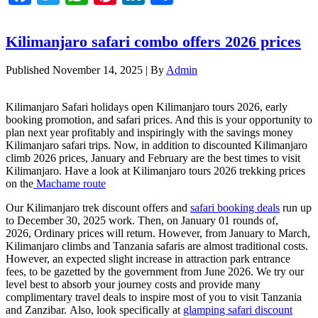
Kilimanjaro safari combo offers 2026 prices
Published
November 14, 2025
|
By
Admin
Kilimanjaro Safari holidays open Kilimanjaro tours 2026, early
booking promotion, and safari prices. And this is your opportunity to
plan next year profitably and inspiringly with the savings money
Kilimanjaro safari trips. Now, in addition to discounted Kilimanjaro
climb 2026 prices, January and February are the best times to visit
Kilimanjaro. Have a look at Kilimanjaro tours 2026 trekking prices
on the
Machame route
Our Kilimanjaro trek discount offers and
safari booking deals
run up
to December 30, 2025 work. Then, on January 01 rounds of,
2026, Ordinary prices will return. However, from January to March,
Kilimanjaro climbs and Tanzania safaris are almost traditional costs.
However, an expected slight increase in attraction park entrance
fees, to be gazetted by the government from June 2026. We try our
level best to absorb your journey costs and provide many
complimentary travel deals to inspire most of you to visit Tanzania
and Zanzibar. Also, look specifically at
glamping safari discount