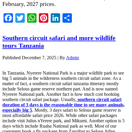
February, 2027 prices.
Facebook
Twitter
WhatsApp
Pinterest
LinkedIn
Share
Southern circuit safari and more wildlife
tours Tanzania
Published
December 7, 2025
|
By
Admin
In Tanzania, Nyerere National Park is a major wildlife park to see
big 5 animals in the wilderness southern circuit safari zone. As a
matter of fact, a southern circuit safari tanzania itinerary mostly
include Selous game reserve northern part. And is now named
Nyerere National park. Another fact is how much cost booking
southern circuit safari package. Usually,
southern circuit safari
duration of 3 days is the reasonable time to see many animals,
especially big 5
. Mostly, 3 days safari to Selous game reserve is
most affordable safari price 2026. While other safari packages
include visit Julius nYerere park, and Mikumi. Another option is 5
days which include Ruaha National park as well. Most of our
customers book a fly package from Zanzibar to Selous Julius