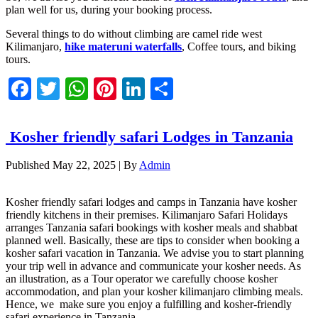
plan well for us, during your booking process.
Several things to do without climbing are camel ride west
Kilimanjaro,
hike materuni waterfalls
, Coffee tours, and biking
tours.
Facebook
Twitter
WhatsApp
Pinterest
LinkedIn
Share
Kosher friendly safari Lodges in Tanzania
Published
May 22, 2025
|
By
Admin
Kosher friendly safari lodges and camps in Tanzania have kosher
friendly kitchens in their premises. Kilimanjaro Safari Holidays
arranges Tanzania safari bookings with kosher meals and shabbat
planned well. Basically, these are tips to consider when booking a
kosher safari vacation in Tanzania. We advise you to start planning
your trip well in advance and communicate your kosher needs. As
an illustration, as a Tour operator we carefully choose kosher
accommodation, and plan your kosher kilimanjaro climbing meals.
Hence, we make sure you enjoy a fulfilling and kosher-friendly
safari experience in Tanzania.