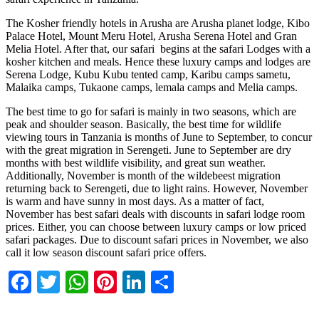
The Kosher friendly hotels in Arusha are Arusha planet lodge, Kibo
Palace Hotel, Mount Meru Hotel, Arusha Serena Hotel and Gran
Melia Hotel. After that, our safari begins at the safari Lodges with a
kosher kitchen and meals. Hence these luxury camps and lodges are
Serena Lodge, Kubu Kubu tented camp, Karibu camps sametu,
Malaika camps, Tukaone camps, lemala camps and Melia camps.
The best time to go for safari is mainly in two seasons, which are
peak and shoulder season. Basically, the best time for wildlife
viewing tours in Tanzania is months of June to September, to concur
with the great migration in Serengeti. June to September are dry
months with best wildlife visibility, and great sun weather.
Additionally, November is month of the wildebeest migration
returning back to Serengeti, due to light rains. However, November
is warm and have sunny in most days. As a matter of fact,
November has best safari deals with discounts in safari lodge room
prices. Either, you can choose between luxury camps or low priced
safari packages. Due to discount safari prices in November, we also
call it low season discount safari price offers.
Facebook
Twitter
WhatsApp
Pinterest
LinkedIn
Share