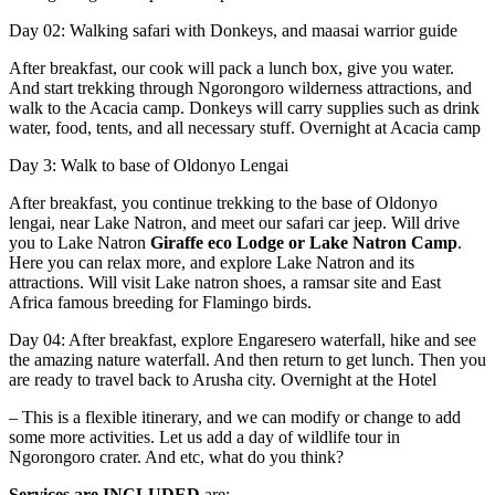
Day 02: Walking safari with Donkeys, and maasai warrior guide
After breakfast, our cook will pack a lunch box, give you water.
And start trekking through Ngorongoro wilderness attractions, and
walk to the Acacia camp. Donkeys will carry supplies such as drink
water, food, tents, and all necessary stuff. Overnight at Acacia camp
Day 3: Walk to base of Oldonyo Lengai
After breakfast, you continue trekking to the base of Oldonyo
lengai, near Lake Natron, and meet our safari car jeep. Will drive
you to Lake Natron
Giraffe eco Lodge or Lake Natron Camp
.
Here you can relax more, and explore Lake Natron and its
attractions. Will visit Lake natron shoes, a ramsar site and East
Africa famous breeding for Flamingo birds.
Day 04: After breakfast, explore Engaresero waterfall, hike and see
the amazing nature waterfall. And then return to get lunch. Then you
are ready to travel back to Arusha city. Overnight at the Hotel
– This is a flexible itinerary, and we can modify or change to add
some more activities. Let us add a day of wildlife tour in
Ngorongoro crater. And etc, what do you think?
Services are INCLUDED
are: