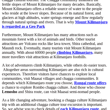
fertile slopes of Mount Kilimanjaro for many decades. Basically,
Mount Kilimanjaro offers a reliable source of water to the people
who reside at the lower slopes. Because of its natural forest, and
glaciers at high altitudes, water springs emerge and flow regularly
through natural springs and rivers. That is why
Mount Kilimanjaro
is regarded as a Geo Park
Furthermore, Mount Kilimanjaro has many attractions such as
mountain forest with a lot of animals and birds. Other tourist
attractions are Volcano rocks like lava tower, Shira cathedral, and
Maundi rock. Eventually, many tourists visit Mount Kilimanjaro
annually. With about 60000 people
climbing Kilimanjaro,
many
more travellers visit attractions at Kilimanjaro foothills.
A lot of adventurers climb Kilimanjaro, while others do easier tours.
Altogether areas surrounding Kilimanjaro are also rich in cultural
experiences. Therefore visitors have chances to explore local
communities, visit Maasai villages and chagga communities. It
depends which Kilimanjaro route you choose,
Rongai route offers
a chance to explore Rombo chagga culture. And those who choose
Lemosho
and Shira route, can visit Maasai semi-nomad people.
As a life changing adventure, booking a chagga culture Kilimanjaro
trip with an additional chagga culture tour excursion is important.
So, we advise you to check details of
each Kilimanjaro route
, and