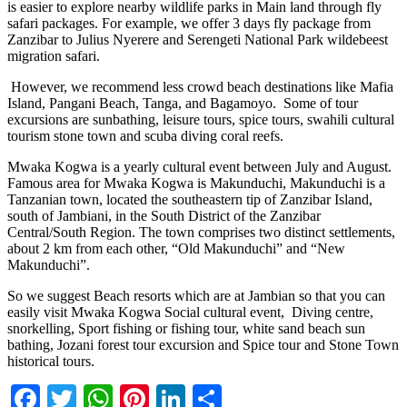
is easier to explore nearby wildlife parks in Main land through fly
safari packages. For example, we offer 3 days fly package from
Zanzibar to Julius Nyerere and Serengeti National Park wildebeest
migration safari.
However, we recommend less crowd beach destinations like Mafia
Island, Pangani Beach, Tanga, and Bagamoyo. Some of tour
excursions are sunbathing, leisure tours, spice tours, swahili cultural
tourism stone town and scuba diving coral reefs.
Mwaka Kogwa is a yearly cultural event between July and August.
Famous area for Mwaka Kogwa is Makunduchi, Makunduchi is a
Tanzanian town, located the southeastern tip of Zanzibar Island,
south of Jambiani, in the South District of the Zanzibar
Central/South Region. The town comprises two distinct settlements,
about 2 km from each other, “Old Makunduchi” and “New
Makunduchi”.
So we suggest Beach resorts which are at Jambian so that you can
easily visit Mwaka Kogwa Social cultural event, Diving centre,
snorkelling, Sport fishing or fishing tour, white sand beach sun
bathing, Jozani forest tour excursion and Spice tour and Stone Town
historical tours.
Facebook
Twitter
WhatsApp
Pinterest
LinkedIn
Share