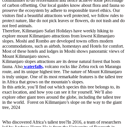
communities to do reforestation and hence achieve some percentage
of carbon offsetting. Our local guides know about flora and fauna so
proserve the ecosystem by adhere to responsible travel ethics. Our
visitors find a beautiful attractions well protected, we follow rules to
protect nature, like do not pick leaves or flowers, do not trash and do
not feed animals.
Therefore, Kilimanjaro Safari Holidays have weekly hiking to
explore mount Kilimanjaro attractions from lowest Kilimanjaro
slopes. Moshi and Rombo are developed towns offers modern
accommodations, such as airbnb, homestays and Hotels for comfort.
Most of these hotels and lodges in Moshi shows panoramic views of
Mount Kilimanjaro snows.
Kilimanjaro slopes attractions are its dense natural forest that hosts
fauna. Also
waterfalls,
volcano rocks like Zebra rock on Marangu
route, and its unique highest tree. The nature of Mount Kilimanjaro
is truly unique. One of its most remarkable features is the tallest tree
in Africa that grows on the mountain’s slopes.
In this article, you’ll find out which species this tree belongs to, its
exact location, and how you can see it for yourself. We’ll also
explore other giant trees around the globe, including the tallest tree
in the world. Forest on Kilimanjaro’s slope on the way to the giant
tree, 2024
Who discovered Africa’s tallest tree?In 2016, a team of researchers