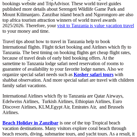
bookings website and TripAdvisor. These world travel guides
published more details about Serengeti Wildlife Game Park and
Mount Kilimanjaro. Zanzibar island beach and Ngorongoro are also
top africa tourism attraction winners of world travel awards
2025/2026. Therefore, your
visit to Tanzania is value vacation travel
to your money and time.
Travel tips about how to travel in Tanzania help to book
International flights. Flight ticket booking and Airlines which fly to
Tanzania. The best timing on booking flights get cheap flight rates,
because of travel deals of early bird booking offers. At the
sametime to Tanzania lodge safari need reservation of rooms to
guarantee of availability to your favorite lodge names. Also we
organize special safari needs such as
Kosher safari tours
with
shabbat observation. And more special safari are travel with children
family safari vacations.
International Airlines which fly to Tanzania are Qatar Airways,
Edelweiss Airlines, Turkish Airlines, Ethiopian Airlines, Euro
Discover Airlines, KLM,Egypt Air, Emirates Air, and Brussels
Airlines.
Beach Holiday in Zanzibar
is one of the top Tropical beach
vacation destinations. Many visitors explore coral beach through
beach resorts, diving, submarine tours, and yacht tours. As a result, it