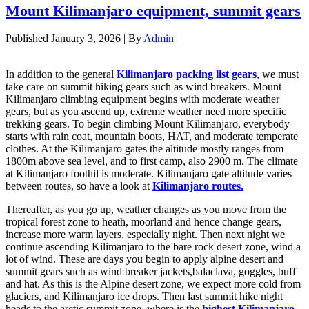
Mount Kilimanjaro equipment, summit gears
Published
January 3, 2026
|
By
Admin
In addition to the general
Kilimanjaro packing list gears
, we must
take care on summit hiking gears such as wind breakers. Mount
Kilimanjaro climbing equipment begins with moderate weather
gears, but as you ascend up, extreme weather need more specific
trekking gears. To begin climbing Mount Kilimanjaro, everybody
starts with rain coat, mountain boots, HAT, and moderate temperate
clothes. At the Kilimanjaro gates the altitude mostly ranges from
1800m above sea level, and to first camp, also 2900 m. The climate
at Kilimanjaro foothil is moderate. Kilimanjaro gate altitude varies
between routes, so have a look at
Kilimanjaro routes.
Thereafter, as you go up, weather changes as you move from the
tropical forest zone to heath, moorland and hence change gears,
increase more warm layers, especially night. Then next night we
continue ascending Kilimanjaro to the bare rock desert zone, wind a
lot of wind. These are days you begin to apply alpine desert and
summit gears such as wind breaker jackets,balaclava, goggles, buff
and hat. As this is the Alpine desert zone, we expect more cold from
glaciers, and Kilimanjaro ice drops. Then last summit hike night
heads to the arctic summit zone, where is the
highest Kilimanjaro