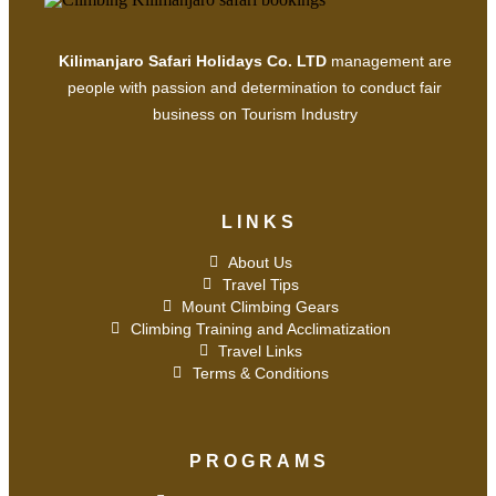
Kilimanjaro Safari Holidays Co. LTD
management are
people with passion and determination to conduct fair
business on Tourism Industry
LINKS
About Us
Travel Tips
Mount Climbing Gears
Climbing Training and Acclimatization
Travel Links
Terms & Conditions
PROGRAMS