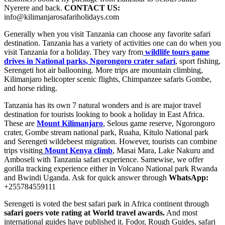
Nyerere and back.
CONTACT US:
info@kilimanjarosafariholidays.com
Generally when you visit Tanzania can choose any favorite safari
destination. Tanzania has a variety of activities one can do when you
visit Tanzania for a holiday. They vary from
wildlife tours game
drives in National parks, Ngorongoro crater safari
, sport fishing,
Serengeti hot air ballooning. More trips are mountain climbing,
Kilimanjaro helicopter scenic flights, Chimpanzee safaris Gombe,
and horse riding.
Tanzania has its own 7 natural wonders and is are major travel
destination for tourists looking to book a holiday in East Africa.
These are
Mount Kilimanjaro
, Selous game reserve, Ngorongoro
crater, Gombe stream national park, Ruaha, Kitulo National park
and Serengeti wildebeest migration. However, tourists can combine
trips visiting
Mount Kenya climb
, Masai Mara, Lake Nakuru and
Amboseli with Tanzania safari experience. Samewise, we offer
gorilla tracking experience either in Volcano National park Rwanda
and Bwindi Uganda. Ask for quick answer through
WhatsApp:
+255784559111
Serengeti is voted the best safari park in Africa continent through
safari goers vote rating at World travel awards.
And most
international guides have published it. Fodor, Rough Guides, safari