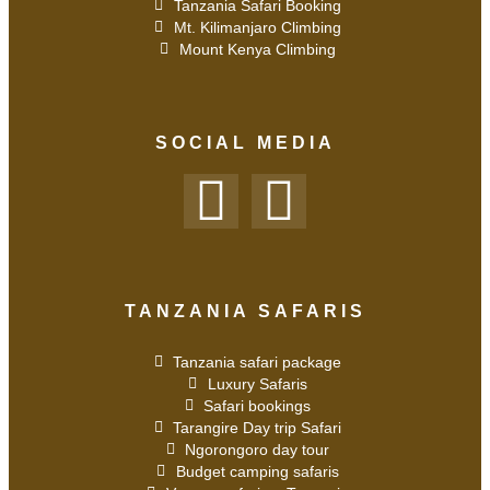
Tanzania Safari Booking
Mt. Kilimanjaro Climbing
Mount Kenya Climbing
SOCIAL MEDIA
TANZANIA SAFARIS
Tanzania safari package
Luxury Safaris
Safari bookings
Tarangire Day trip Safari
Ngorongoro day tour
Budget camping safaris