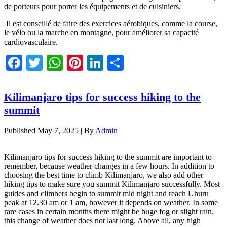
de porteurs pour porter les équipements et de cuisiniers.
Il est conseillé de faire des exercices aérobiques, comme la course,
le vélo ou la marche en montagne, pour améliorer sa capacité
cardiovasculaire.
Facebook
Twitter
WhatsApp
Pinterest
LinkedIn
Share
Kilimanjaro tips for success hiking to the
summit
Published
May 7, 2025
|
By
Admin
Kilimanjaro tips for success hiking to the summit are important to
remember, because weather changes in a few hours. In addition to
choosing the best time to climb Kilimanjaro, we also add other
hiking tips to make sure you summit Kilimanjaro successfully. Most
guides and climbers begin to summit mid night and reach Uhuru
peak at 12.30 am or 1 am, however it depends on weather. In some
rare cases in certain months there might be huge fog or slight rain,
this change of weather does not last long. Above all, any high