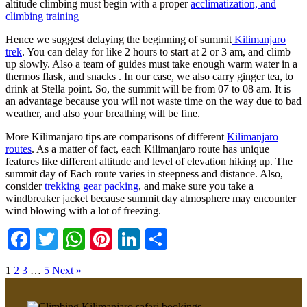
altitude climbing must begin with a proper
acclimatization, and
climbing training
Hence we suggest delaying the beginning of summit
Kilimanjaro
trek
. You can delay for like 2 hours to start at 2 or 3 am, and climb
up slowly. Also a team of guides must take enough warm water in a
thermos flask, and snacks . In our case, we also carry ginger tea, to
drink at Stella point. So, the summit will be from 07 to 08 am. It is
an advantage because you will not waste time on the way due to bad
weather, and also your breathing will be fine.
More Kilimanjaro tips are comparisons of different
Kilimanjaro
routes
. As a matter of fact, each Kilimanjaro route has unique
features like different altitude and level of elevation hiking up. The
summit day of Each route varies in steepness and distance. Also,
consider
trekking gear packing
, and make sure you take a
windbreaker jacket because summit day atmosphere may encounter
wind blowing with a lot of freezing.
Facebook
Twitter
WhatsApp
Pinterest
LinkedIn
Share
1
2
3
…
5
Next »