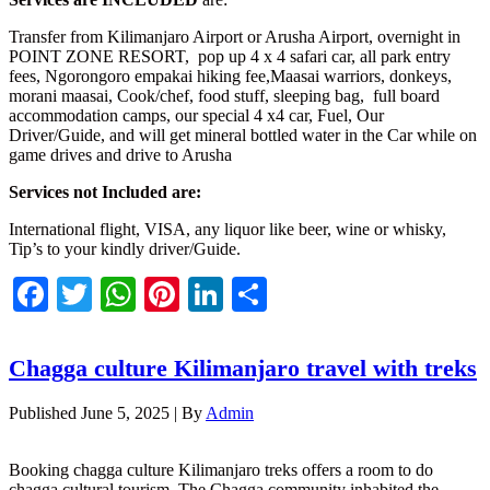
Transfer from Kilimanjaro Airport or Arusha Airport, overnight in
POINT ZONE RESORT, pop up 4 x 4 safari car, all park entry
fees, Ngorongoro empakai hiking fee,Maasai warriors, donkeys,
morani maasai, Cook/chef, food stuff, sleeping bag, full board
accommodation camps, our special 4 x4 car, Fuel, Our
Driver/Guide, and will get mineral bottled water in the Car while on
game drives and drive to Arusha
Services not Included are:
International flight, VISA, any liquor like beer, wine or whisky,
Tip’s to your kindly driver/Guide.
Facebook
Twitter
WhatsApp
Pinterest
LinkedIn
Share
Chagga culture Kilimanjaro travel with treks
Published
June 5, 2025
|
By
Admin
Booking chagga culture Kilimanjaro treks offers a room to do
chagga cultural tourism. The Chagga community inhabited the