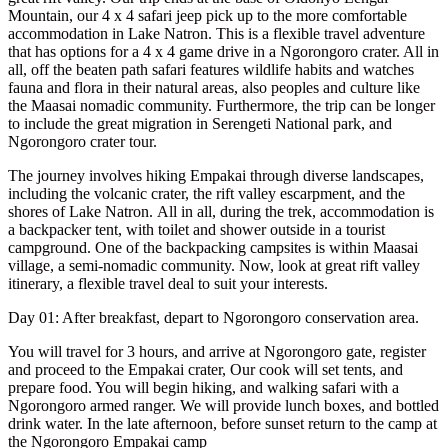
Mountain, our 4 x 4 safari jeep pick up to the more comfortable
accommodation in Lake Natron. This is a flexible travel adventure
that has options for a 4 x 4 game drive in a Ngorongoro crater. All in
all, off the beaten path safari features wildlife habits and watches
fauna and flora in their natural areas, also peoples and culture like
the Maasai nomadic community. Furthermore, the trip can be longer
to include the great migration in Serengeti National park, and
Ngorongoro crater tour.
The journey involves hiking Empakai through diverse landscapes,
including the volcanic crater, the rift valley escarpment, and the
shores of Lake Natron. All in all, during the trek, accommodation is
a backpacker tent, with toilet and shower outside in a tourist
campground. One of the backpacking campsites is within Maasai
village, a semi-nomadic community. Now, look at great rift valley
itinerary, a flexible travel deal to suit your interests.
Day 01: After breakfast, depart to Ngorongoro conservation area.
You will travel for 3 hours, and arrive at Ngorongoro gate, register
and proceed to the Empakai crater, Our cook will set tents, and
prepare food. You will begin hiking, and walking safari with a
Ngorongoro armed ranger. We will provide lunch boxes, and bottled
drink water. In the late afternoon, before sunset return to the camp at
the Ngorongoro Empakai camp