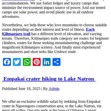
accommodations. We use Safari lodges and luxury camps that
minimize the environment impact source of power. And our tented
camps use solar power, and avoid plastic use in all outdoor
adventures.
Nevertheless, we help those who love mountains to choose suitable
routes depending on their interest and level of fitness.
Each
Kilimanjaro trail
has a different level of elevation, and varying
terrain. Therefore, Kilimanjaro trails category are routes for beginner
climbers, routes for those seeking mountaineering challenge and
magnificent Kilimanjaro scenery. And finally most experienced
mountaineers and short treks like Umbwe route
Facebook
Twitter
WhatsApp
Pinterest
LinkedIn
Share
Empakai crater hiking to Lake Natron
Published
June 18, 2025
|
By
Admin
We offer an exclusive wildlife safari by trekking from Empakai
crater in Ngorongoro conservation area, to the Lake Natron, via
great rift valley. Our trip ends at the base of Oldonyo Lengai