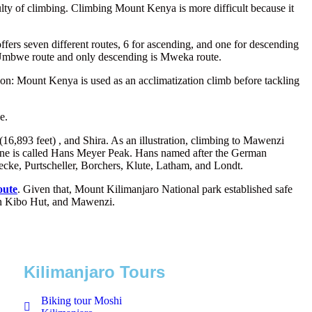
ulty of climbing. Climbing Mount Kenya is more difficult because it
ers seven different routes, 6 for ascending, and one for descending
 Umbwe route and only descending is Mweka route.
tion: Mount Kenya is used as an acclimatization climb before tackling
e.
6,893 feet) , and Shira. As an illustration, climbing to Mawenzi
o cone is called Hans Meyer Peak. Hans named after the German
cke, Purtscheller, Borchers, Klute, Latham, and Londt.
oute
. Given that, Mount Kilimanjaro National park established safe
ween Kibo Hut, and Mawenzi.
Kilimanjaro Tours
Biking tour Moshi