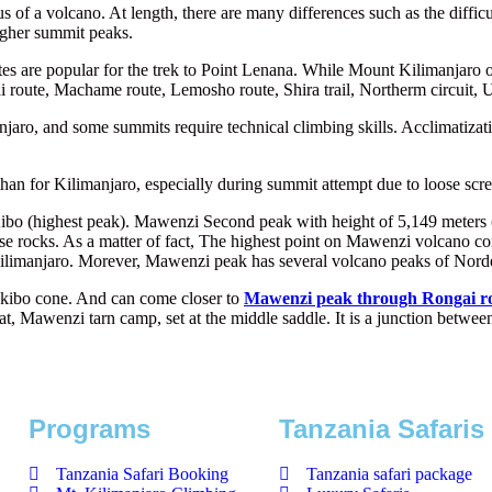
of a volcano. At length, there are many differences such as the diffic
igher summit peaks.
 are popular for the trek to Point Lenana. While Mount Kilimanjaro off
 route, Machame route, Lemosho route, Shira trail, Northerm circuit,
anjaro, and some summits require technical climbing skills. Acclimatiza
an for Kilimanjaro, especially during summit attempt due to loose scre
bo (highest peak). Mawenzi Second peak with height of 5,149 meters (1
 loose rocks. As a matter of fact, The highest point on Mawenzi volcan
ilimanjaro. Morever, Mawenzi peak has several volcano peaks of Norde
he kibo cone. And can come closer to
Mawenzi peak through Rongai r
hat, Mawenzi tarn camp, set at the middle saddle. It is a junction bet
Programs
Tanzania Safaris
Tanzania Safari Booking
Tanzania safari package