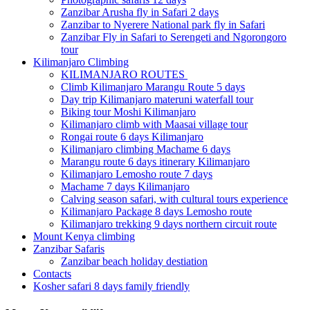
Zanzibar Arusha fly in Safari 2 days
Zanzibar to Nyerere National park fly in Safari
Zanzibar Fly in Safari to Serengeti and Ngorongoro
tour
Kilimanjaro Climbing
KILIMANJARO ROUTES
Climb Kilimanjaro Marangu Route 5 days
Day trip Kilimanjaro materuni waterfall tour
Biking tour Moshi Kilimanjaro
Kilimanjaro climb with Maasai village tour
Rongai route 6 days Kilimanjaro
Kilimanjaro climbing Machame 6 days
Marangu route 6 days itinerary Kilimanjaro
Kilimanjaro Lemosho route 7 days
Machame 7 days Kilimanjaro
Calving season safari, with cultural tours experience
Kilimanjaro Package 8 days Lemosho route
Kilimanjaro trekking 9 days northern circuit route
Mount Kenya climbing
Zanzibar Safaris
Zanzibar beach holiday destiation
Contacts
Kosher safari 8 days family friendly