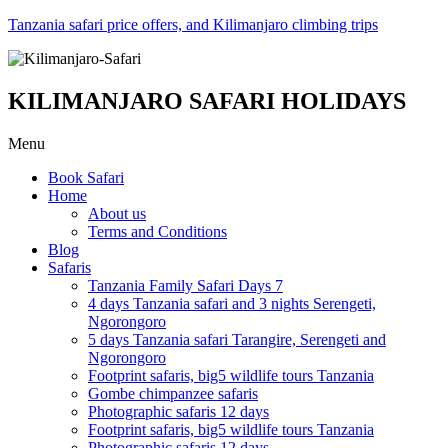
Tanzania safari price offers, and Kilimanjaro climbing trips
KILIMANJARO SAFARI HOLIDAYS
Menu
Book Safari
Home
About us
Terms and Conditions
Blog
Safaris
Tanzania Family Safari Days 7
4 days Tanzania safari and 3 nights Serengeti,
Ngorongoro
5 days Tanzania safari Tarangire, Serengeti and
Ngorongoro
Footprint safaris, big5 wildlife tours Tanzania
Gombe chimpanzee safaris
Photographic safaris 12 days
Footprint safaris, big5 wildlife tours Tanzania
Photographic safaris 12 days