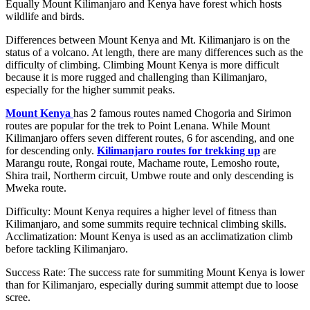
Equally Mount Kilimanjaro and Kenya have forest which hosts
wildlife and birds.
Differences between Mount Kenya and Mt. Kilimanjaro is on the
status of a volcano. At length, there are many differences such as the
difficulty of climbing. Climbing Mount Kenya is more difficult
because it is more rugged and challenging than Kilimanjaro,
especially for the higher summit peaks.
Mount Kenya
has 2 famous routes named Chogoria and Sirimon
routes are popular for the trek to Point Lenana. While Mount
Kilimanjaro offers seven different routes, 6 for ascending, and one
for descending only.
Kilimanjaro routes for trekking up
are
Marangu route, Rongai route, Machame route, Lemosho route,
Shira trail, Northerm circuit, Umbwe route and only descending is
Mweka route.
Difficulty: Mount Kenya requires a higher level of fitness than
Kilimanjaro, and some summits require technical climbing skills.
Acclimatization: Mount Kenya is used as an acclimatization climb
before tackling Kilimanjaro.
Success Rate: The success rate for summiting Mount Kenya is lower
than for Kilimanjaro, especially during summit attempt due to loose
scree.