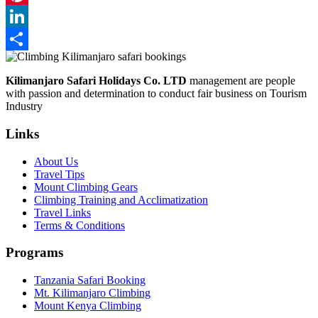
Pinterest
LinkedIn
Share
Kilimanjaro Safari Holidays Co. LTD
management are people
with passion and determination to conduct fair business on Tourism
Industry
Links
About Us
Travel Tips
Mount Climbing Gears
Climbing Training and Acclimatization
Travel Links
Terms & Conditions
Programs
Tanzania Safari Booking
Mt. Kilimanjaro Climbing
Mount Kenya Climbing