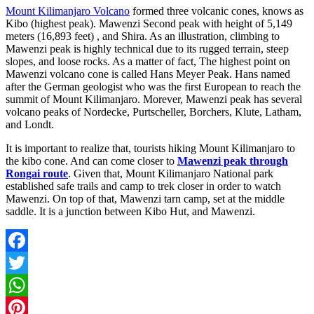
Mount Kilimanjaro Volcano
formed three volcanic cones, knows as
Kibo (highest peak). Mawenzi Second peak with height of 5,149
meters (16,893 feet) , and Shira. As an illustration, climbing to
Mawenzi peak is highly technical due to its rugged terrain, steep
slopes, and loose rocks. As a matter of fact, The highest point on
Mawenzi volcano cone is called Hans Meyer Peak. Hans named
after the German geologist who was the first European to reach the
summit of Mount Kilimanjaro. Morever, Mawenzi peak has several
volcano peaks of Nordecke, Purtscheller, Borchers, Klute, Latham,
and Londt.
It is important to realize that, tourists hiking Mount Kilimanjaro to
the kibo cone. And can come closer to
Mawenzi peak through
Rongai route
. Given that, Mount Kilimanjaro National park
established safe trails and camp to trek closer in order to watch
Mawenzi. On top of that, Mawenzi tarn camp, set at the middle
saddle. It is a junction between Kibo Hut, and Mawenzi.
Facebook
Twitter
WhatsApp