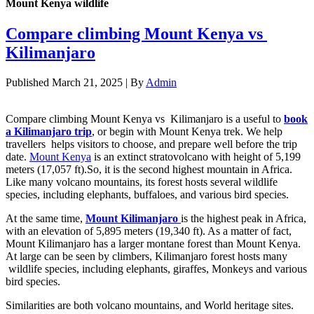
Mount Kenya wildlife
Compare climbing Mount Kenya vs
Kilimanjaro
Published
March 21, 2025
|
By
Admin
Compare climbing Mount Kenya vs Kilimanjaro is a useful to
book
a Kilimanjaro trip
, or begin with Mount Kenya trek. We help
travellers helps visitors to choose, and prepare well before the trip
date.
Mount Kenya
is an extinct stratovolcano with height of 5,199
meters (17,057 ft).So, it is the second highest mountain in Africa.
Like many volcano mountains, its forest hosts several wildlife
species, including elephants, buffaloes, and various bird species.
At the same time,
Mount Kilimanjaro
is the highest peak in Africa,
with an elevation of 5,895 meters (19,340 ft). As a matter of fact,
Mount Kilimanjaro has a larger montane forest than Mount Kenya.
At large can be seen by climbers, Kilimanjaro forest hosts many
wildlife species, including elephants, giraffes, Monkeys and various
bird species.
Similarities are both volcano mountains, and World heritage sites.